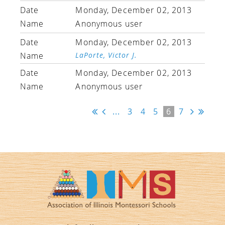
Monday, December 02, 2013
Anonymous user
Monday, December 02, 2013
LaPorte, Victor J.
Monday, December 02, 2013
Anonymous user
...
3
4
5
6
7