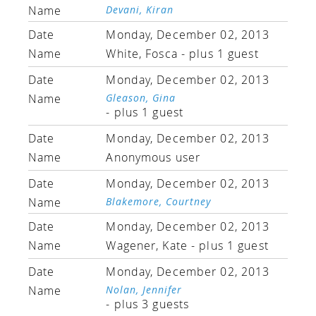
Devani, Kiran
Monday, December 02, 2013
White, Fosca
- plus 1 guest
Monday, December 02, 2013
Gleason, Gina
- plus 1 guest
Monday, December 02, 2013
Anonymous user
Monday, December 02, 2013
Blakemore, Courtney
Monday, December 02, 2013
Wagener, Kate
- plus 1 guest
Monday, December 02, 2013
Nolan, Jennifer
- plus 3 guests