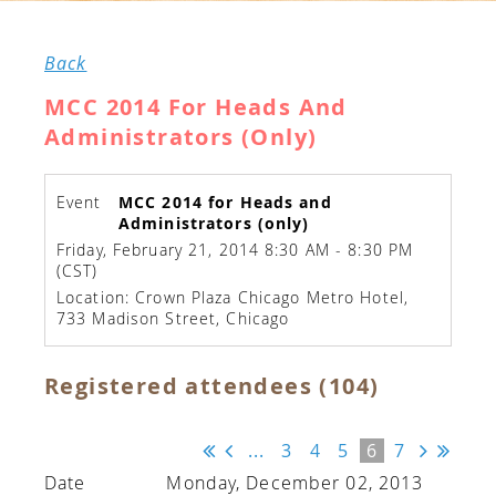
Back
MCC 2014 For Heads And
Administrators (only)
Event
MCC 2014 for Heads and
Administrators (only)
Friday, February 21, 2014 8:30 AM - 8:30 PM
(CST)
Location: Crown Plaza Chicago Metro Hotel,
733 Madison Street, Chicago
Registered attendees (104)
...
3
4
5
6
7
Monday, December 02, 2013