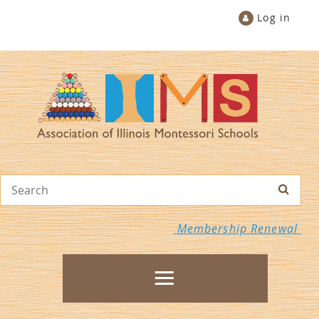
Log in
Membership Renewal