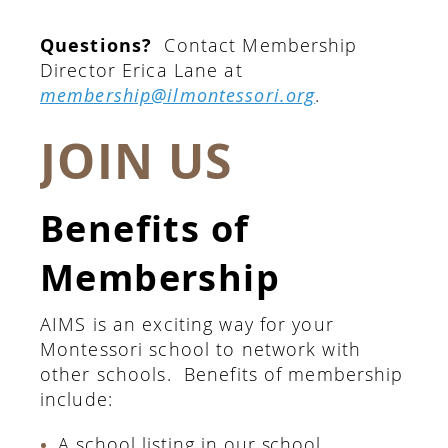
Questions?
Contact Membership
Director Erica Lane at
membership@ilmontessori.org
.
JOIN US
Benefits of
Membership
AIMS is an exciting way for your
Montessori school to network with
other schools. Benefits of membership
include:
A school listing in our school