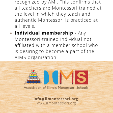
recognized by AMI. This confirms that
all teachers are Montessori trained at
the level in which they teach and
authentic Montessori is practiced at
all levels.
Individual membership
- Any
Montessori-trained individual not
affiliated with a member school who
is desiring to become a part of the
AIMS organization.
info@ilmontessori.org
www.ilmontessori.org