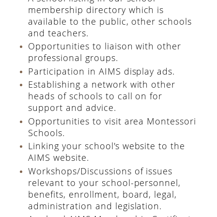
membership directory which is
available to the public, other schools
and teachers.
Opportunities to liaison with other
professional groups.
Participation in AIMS display ads.
Establishing a network with other
heads of schools to call on for
support and advice.
Opportunities to visit area Montessori
Schools.
Linking your school's website to the
AIMS website.
Workshops/Discussions of issues
relevant to your school-personnel,
benefits, enrollment, board, legal,
administration and legislation.