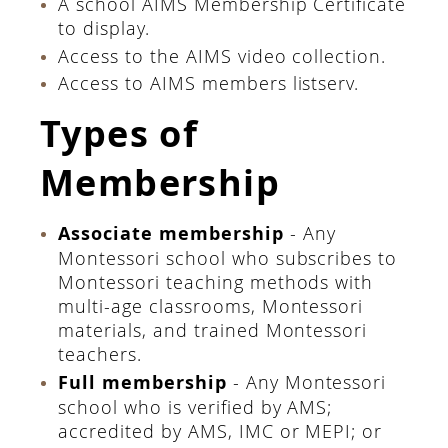
A school AIMS Membership Certificate
to display.
Access to the AIMS video collection.
Access to AIMS members listserv.
Types of
Membership
Associate membership
- Any
Montessori school who subscribes to
Montessori teaching methods with
multi-age classrooms, Montessori
materials, and trained Montessori
teachers.
Full membership
- Any Montessori
school who is verified by AMS;
accredited by AMS, IMC or MEPI; or