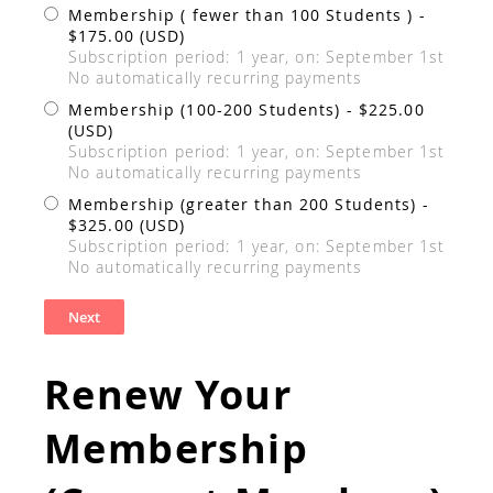
Membership ( fewer than 100 Students )
-
$175.00 (USD)
Subscription period: 1 year, on: September 1st
No automatically recurring payments
Membership (100-200 Students)
- $225.00
(USD)
Subscription period: 1 year, on: September 1st
No automatically recurring payments
Membership (greater than 200 Students)
-
$325.00 (USD)
Subscription period: 1 year, on: September 1st
No automatically recurring payments
Renew Your
Membership