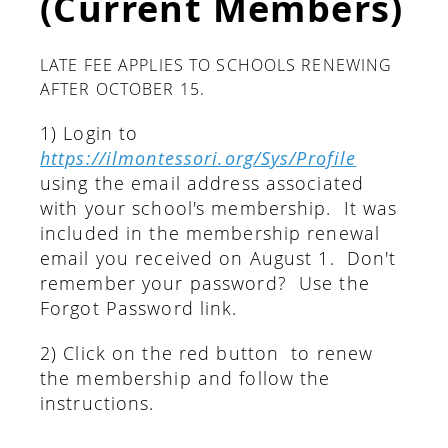
(Current Members)
LATE FEE APPLIES TO SCHOOLS RENEWING
AFTER OCTOBER 15.
1) Login to
https://ilmontessori.org/Sys/Profile
using the email address associated
with your school's membership. It was
included in the membership renewal
email you received on August 1. Don't
remember your password? Use the
Forgot Password link.
2) Click on the red button to renew
the membership and follow the
instructions.