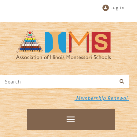
Log in
Membership Renewal