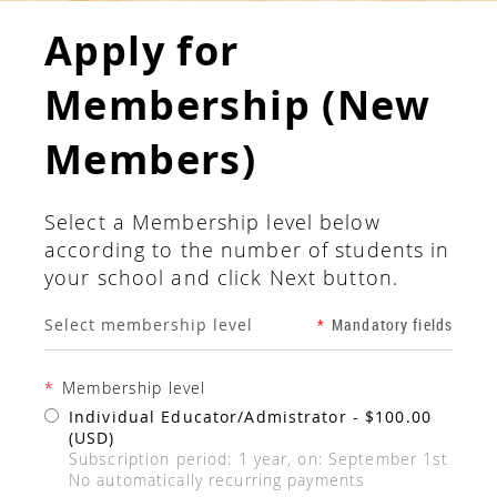
Apply for
Membership (New
Members)
Select a Membership level below
according to the number of students in
your school and click Next button.
Select membership level
*
Mandatory fields
*
Membership level
Individual Educator/Admistrator
- $100.00
(USD)
Subscription period: 1 year, on: September 1st
No automatically recurring payments