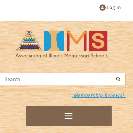
Log in
Membership Renewal