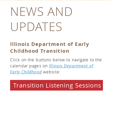
NEWS AND
UPDATES
Illinois Department of Early
Childhood Transition
Click on the buttons below to navigate to the
calendar pages on
Illinois Department of
Early Childhood
website:
Transition Listening Sessions