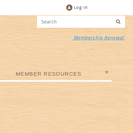
Log in
Membership Renewal
≡
MEMBER RESOURCES