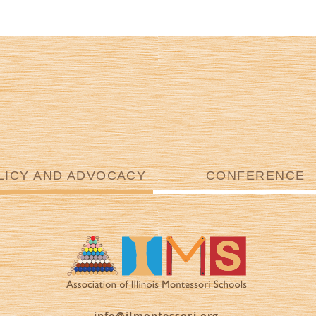
LICY AND ADVOCACY
CONFERENCE
info@ilmontessori.org