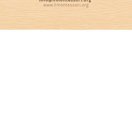
www.ilmontessori.org