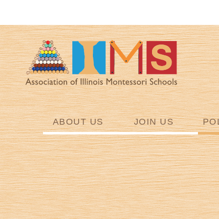
ABOUT US
JOIN US
PO