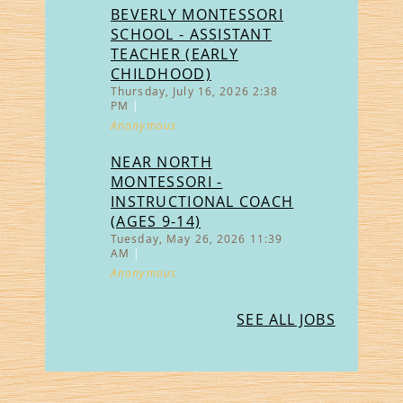
BEVERLY MONTESSORI
SCHOOL - ASSISTANT
TEACHER (EARLY
CHILDHOOD)
Thursday, July 16, 2026 2:38
PM
Anonymous
NEAR NORTH
MONTESSORI -
INSTRUCTIONAL COACH
(AGES 9-14)
Tuesday, May 26, 2026 11:39
AM
Anonymous
SEE ALL JOBS