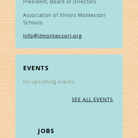
President, Board of Directors
Association of Illinois Montessori
Schools
info@ilmontessori.org
EVENTS
No upcoming events
SEE ALL EVENTS
JOBS