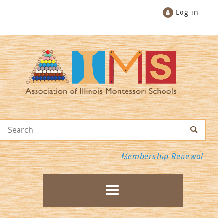
Log in
Membership Renewal