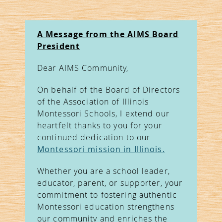
A Message from the AIMS Board
President
Dear AIMS Community,
On behalf of the Board of Directors
of the Association of Illinois
Montessori Schools, I extend our
heartfelt thanks to you for your
continued dedication to our
Montessori mission in Illinois.
Whether you are a school leader,
educator, parent, or supporter, your
commitment to fostering authentic
Montessori education strengthens
our community and enriches the