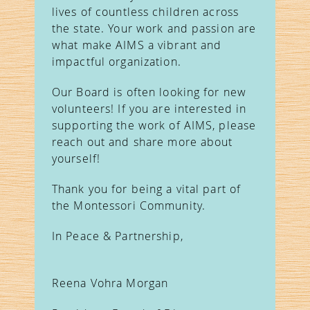
lives of countless children across
the state. Your work and passion are
what make AIMS a vibrant and
impactful organization.
Our Board is often looking for new
volunteers! If you are interested in
supporting the work of AIMS, please
reach out and share more about
yourself!
Thank you for being a vital part of
the Montessori Community.
In Peace & Partnership,
Reena Vohra Morgan