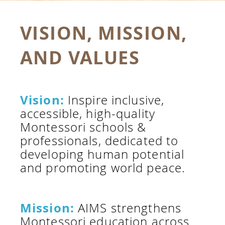
VISION, MISSION,
AND VALUES
Vision:
Inspire inclusive,
accessible, high-quality
Montessori schools &
professionals, dedicated to
developing human potential
and promoting world peace.
Mission:
AIMS strengthens
Montessori education across