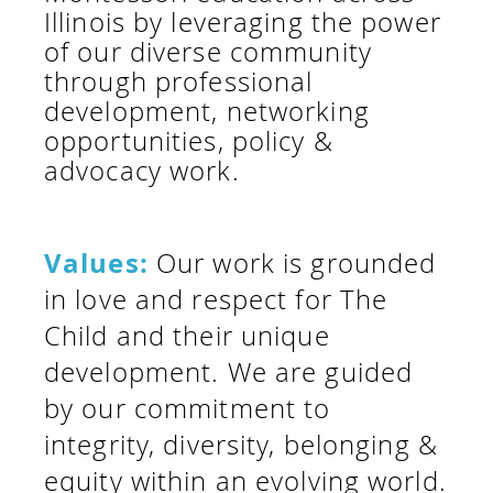
Illinois by leveraging the power
of our diverse community
through professional
development, networking
opportunities, policy &
advocacy work.
Values:
Our work is grounded
in love and respect for The
Child and their unique
development. We are guided
by our commitment to
integrity, diversity, belonging &
equity within an evolving world.