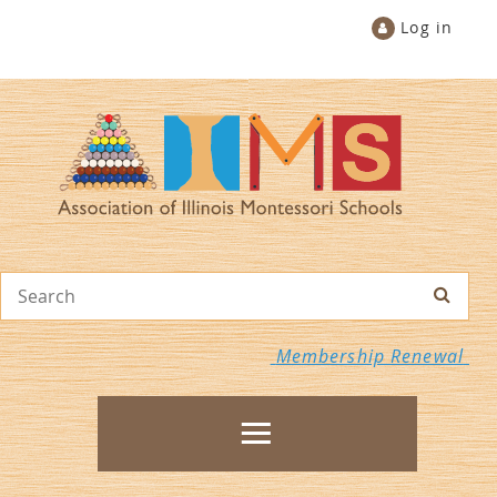
Log in
Membership Renewal