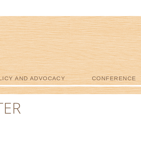
LICY AND ADVOCACY
CONFERENCE
TER