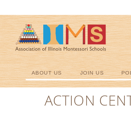
ABOUT US
JOIN US
PO
ACTION CEN