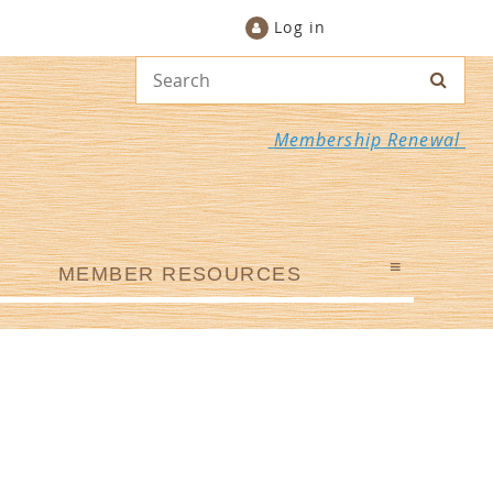
Log in
Membership Renewal
≡
MEMBER RESOURCES