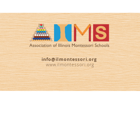
info@ilmontessori.org
www.ilmontessori.org