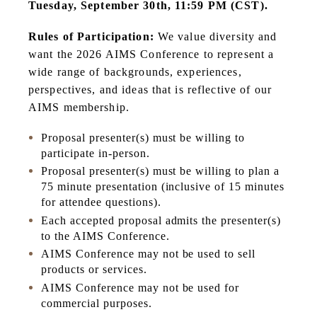
Tuesday, September 30th, 11:59 PM (CST).
Rules of Participation:
We value diversity and
want the 2026 AIMS Conference to represent a
wide range of backgrounds, experiences,
perspectives, and ideas that is reflective of our
AIMS membership.
Proposal presenter(s) must be willing to
participate in-person.
Proposal presenter(s) must be willing to plan a
75 minute presentation (inclusive of 15 minutes
for attendee questions).
Each accepted proposal admits the presenter(s)
to the AIMS Conference.
AIMS Conference may not be used to sell
products or services.
AIMS Conference may not be used for
commercial purposes.