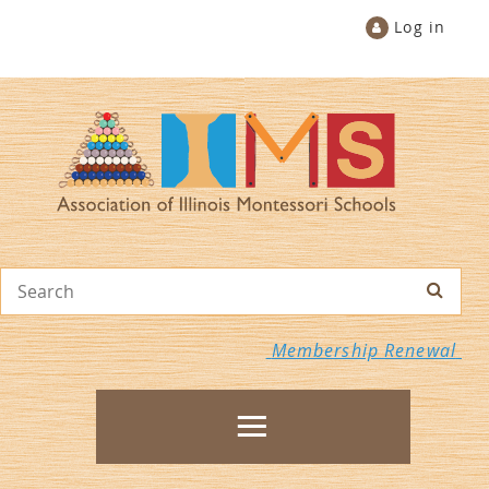
Log in
Membership Renewal