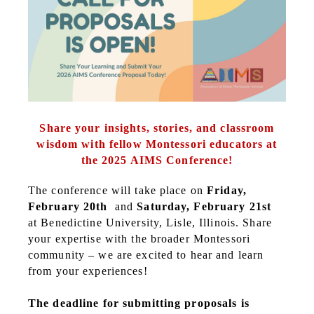
Share your insights, stories, and classroom
wisdom with fellow Montessori educators at
the 2025 AIMS Conference!
The conference will take place on
Friday,
February 20th
and
Saturday, February 21st
at Benedictine University, Lisle, Illinois. Share
your expertise with the broader Montessori
community – we are excited to hear and learn
from your experiences!
The deadline for submitting proposals is