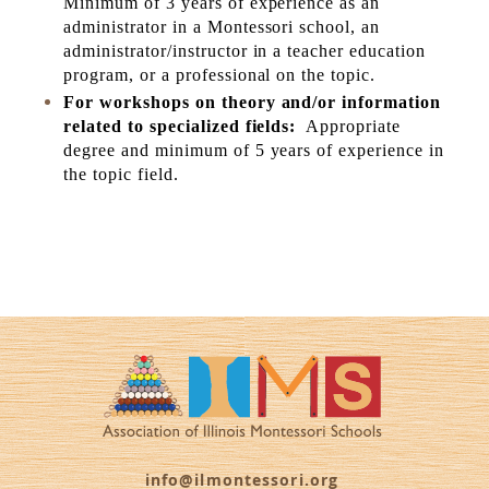
Minimum of 3 years of experience as an
administrator in a Montessori school, an
administrator/instructor in a teacher education
program, or a professional on the topic.
For workshops on theory and/or information
related to specialized fields:
Appropriate
degree and minimum of 5 years of experience in
the topic field.
info@ilmontessori.org