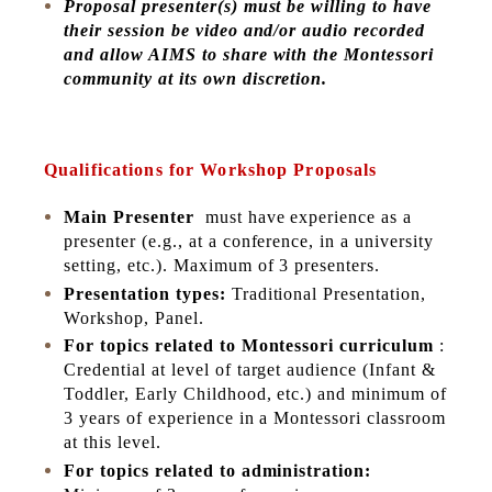
Proposal presenter(s) must be willing to have
their session be video and/or audio recorded
and allow AIMS to share with the Montessori
community at its own discretion.
Qualifications for Workshop Proposals
Main Presenter
must have experience as a
presenter (e.g., at a conference, in a university
setting, etc.). Maximum of 3 presenters.
Presentation types:
Traditional Presentation,
Workshop, Panel.
For topics related to Montessori curriculum
:
Credential at level of target audience (Infant &
Toddler, Early Childhood, etc.) and minimum of
3 years of experience in a Montessori classroom
at this level.
For topics related to administration: