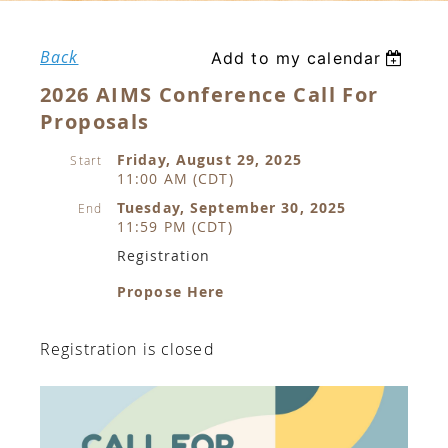
Back
Add to my calendar
2026 AIMS Conference Call For
Proposals
Friday, August 29, 2025
Start
11:00 AM (CDT)
Tuesday, September 30, 2025
End
11:59 PM (CDT)
Registration
Propose Here
Registration is closed