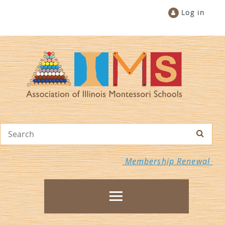
Log in
Membership Renewal