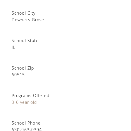
School City
Downers Grove
School State
IL
School Zip
60515
Programs Offered
3-6 year old
School Phone
630-963-0394