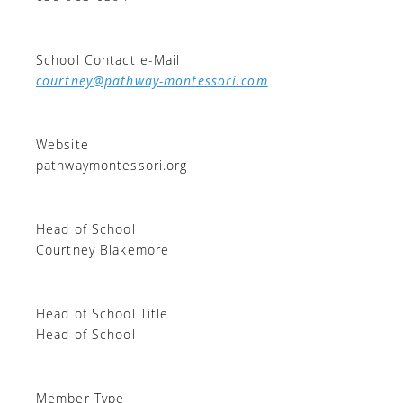
School Contact e-Mail
courtney@pathway-montessori.com
Website
pathwaymontessori.org
Head of School
Courtney Blakemore
Head of School Title
Head of School
Member Type