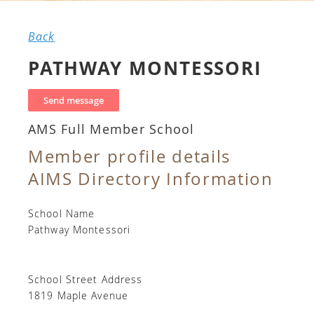
Back
PATHWAY MONTESSORI
AMS Full Member School
Member profile details
AIMS Directory Information
School Name
Pathway Montessori
School Street Address
1819 Maple Avenue