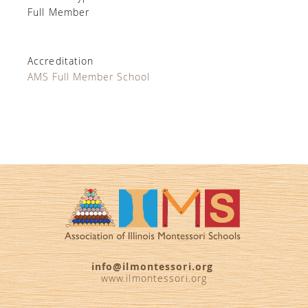
Full Member
Accreditation
AMS Full Member School
info@ilmontessori.org
www.ilmontessori.org