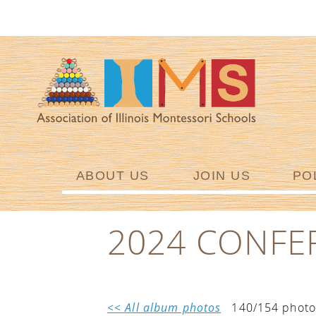
ABOUT US
JOIN US
PO
2024 CONFE
<< All album photos
140/154 photo