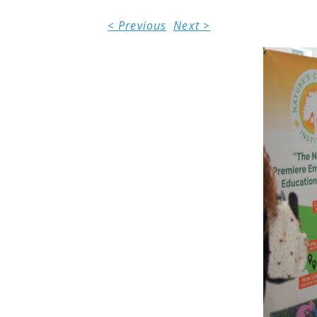
< Previous
Next >