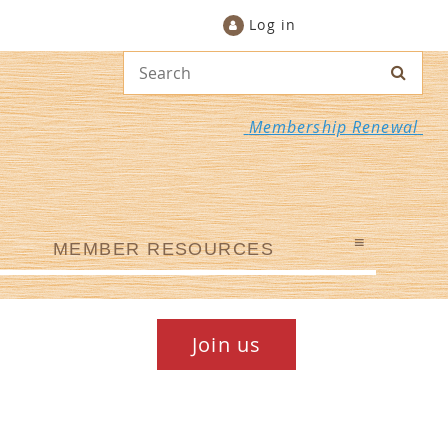
Log in
Membership Renewal
≡
MEMBER RESOURCES
Join us