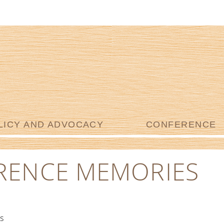
LICY AND ADVOCACY
CONFERENCE
RENCE MEMORIES
s