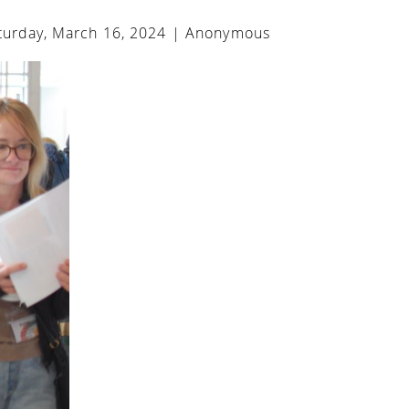
urday, March 16, 2024 |
Anonymous