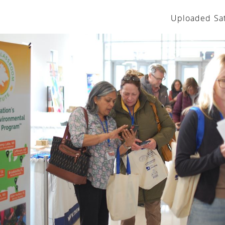
Uploaded Sat