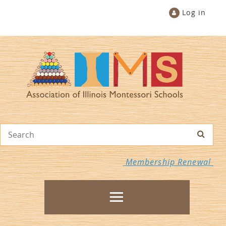
Log in
Membership Renewal