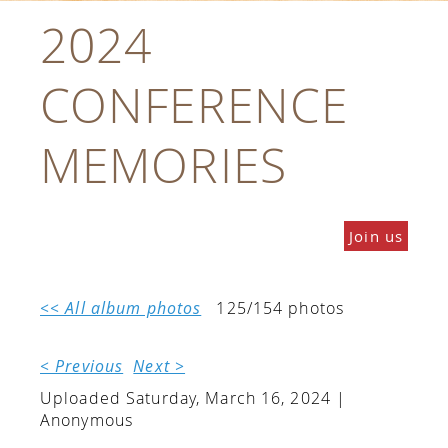
2024
CONFERENCE
MEMORIES
Join us
<< All album photos
125/154 photos
< Previous
Next >
Uploaded Saturday, March 16, 2024 |
Anonymous