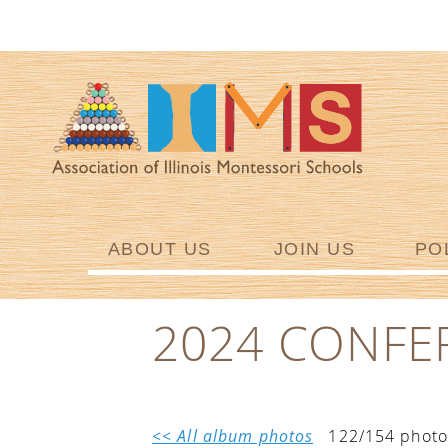
ABOUT US
JOIN US
PO
2024 CONFE
<< All album photos
122/154 photo