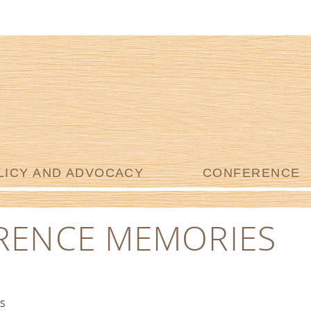
LICY AND ADVOCACY
CONFERENCE
RENCE MEMORIES
s