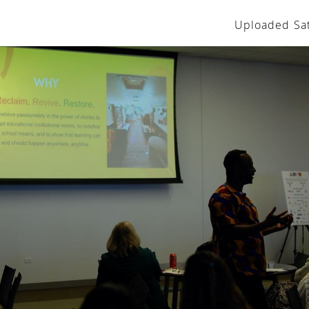
Uploaded Sat