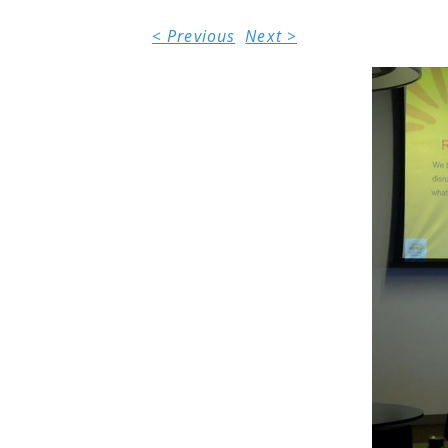
< Previous
Next >