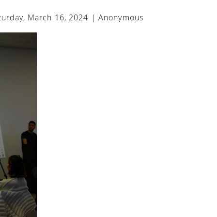
urday, March 16, 2024 |
Anonymous