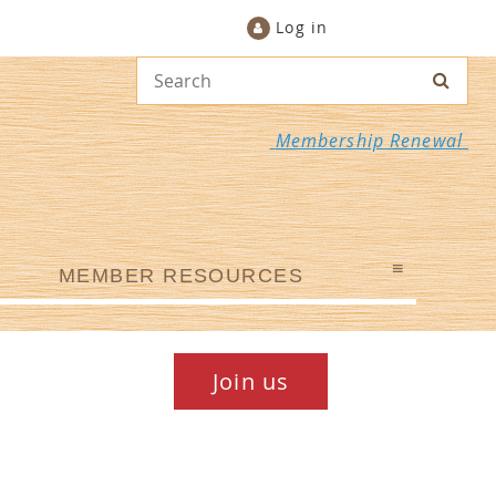
Log in
Membership Renewal
≡
MEMBER RESOURCES
Join us