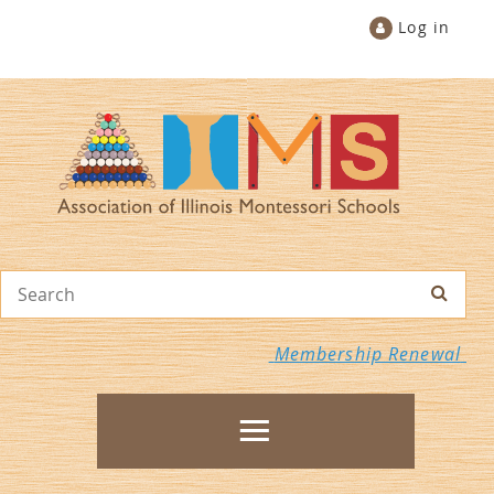
Log in
Membership Renewal