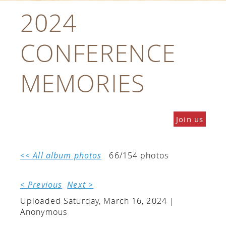
2024
CONFERENCE
MEMORIES
Join us
<< All album photos
66/154 photos
< Previous
Next >
Uploaded Saturday, March 16, 2024 |
Anonymous