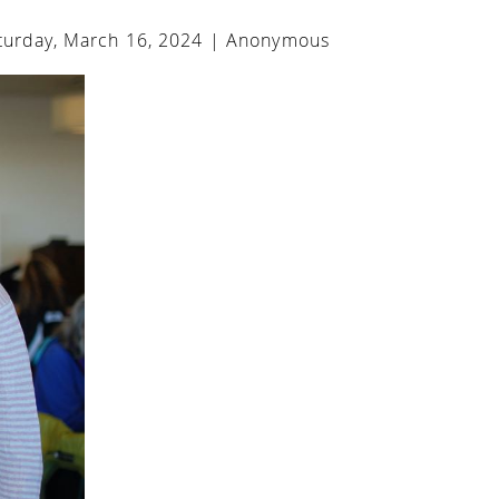
urday, March 16, 2024 |
Anonymous