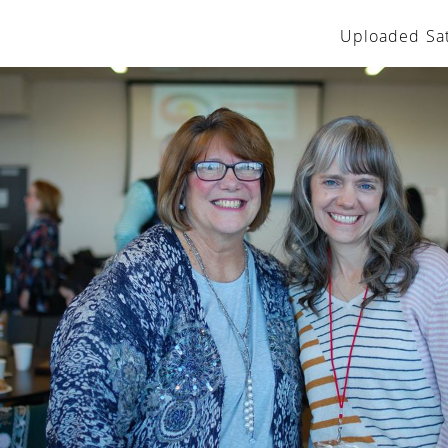
Uploaded Sat