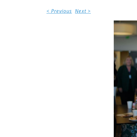
< Previous
Next >