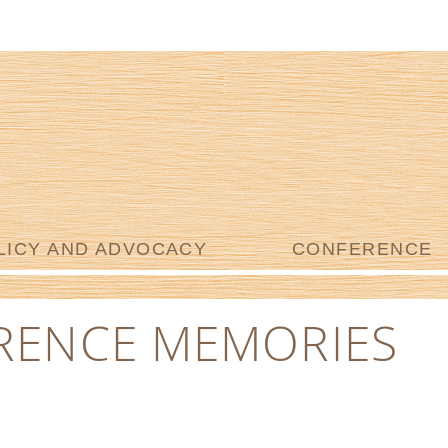
LICY AND ADVOCACY
CONFERENCE
RENCE MEMORIES