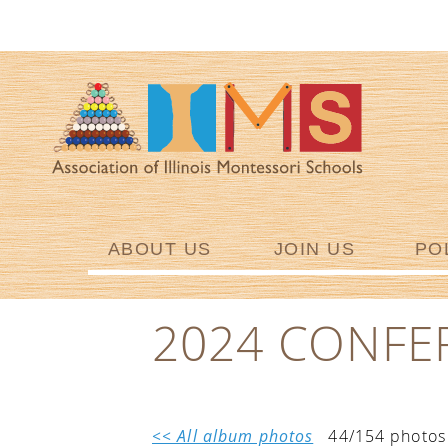
ABOUT US
JOIN US
PO
2024 CONFE
<< All album photos
44/154 photos