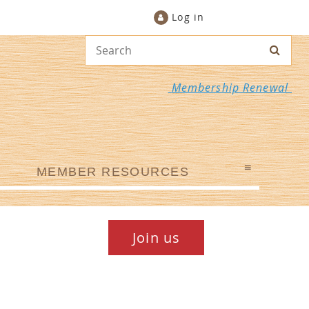
Log in
Membership Renewal
≡
MEMBER RESOURCES
Join us