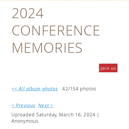
2024
CONFERENCE
MEMORIES
Join us
<< All album photos
42/154 photos
< Previous
Next >
Uploaded Saturday, March 16, 2024 |
Anonymous