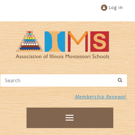
Log in
Membership Renewal