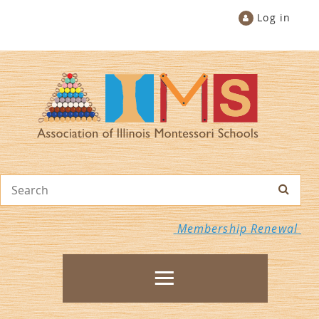
Log in
Membership Renewal