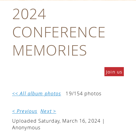
2024
CONFERENCE
MEMORIES
Join us
<< All album photos
19/154 photos
< Previous
Next >
Uploaded Saturday, March 16, 2024 |
Anonymous