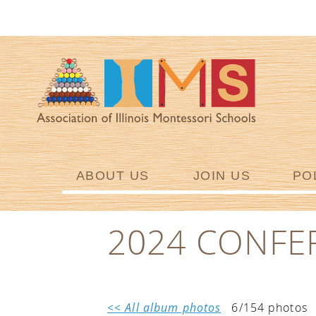
ABOUT US
JOIN US
PO
2024 CONFE
<< All album photos
6/154 photos