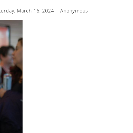
urday, March 16, 2024 |
Anonymous