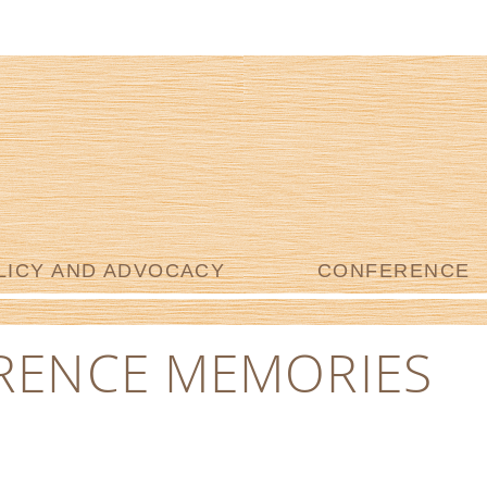
LICY AND ADVOCACY
CONFERENCE
RENCE MEMORIES