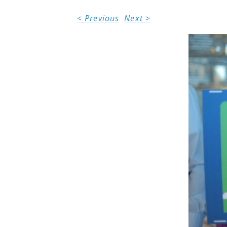
< Previous
Next >