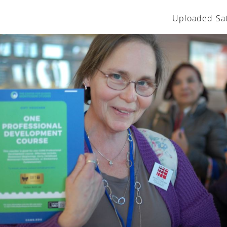
Uploaded Sat