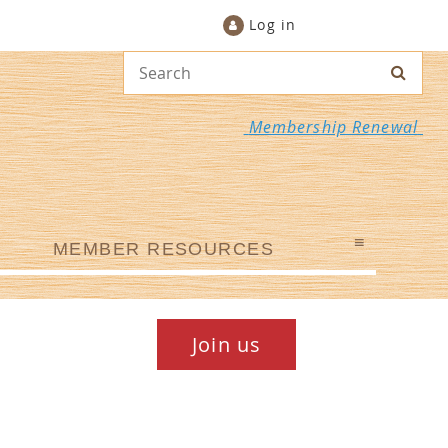
Log in
Membership Renewal
≡
MEMBER RESOURCES
Join us