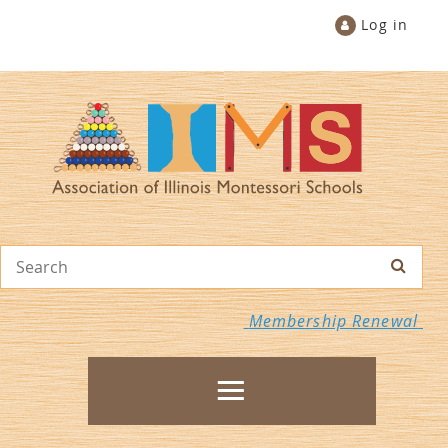
Log in
Membership Renewal