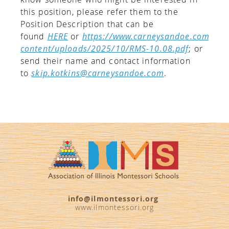
this position, please refer them to the
Position Description that can be
found
HERE
or
https://www.carneysandoe.com/wp-
content/uploads/2025/10/RMS-10.08.pdf
; or
send their name and contact information
to
skip.kotkins@carneysandoe.com
.
info@ilmontessori.org
www.ilmontessori.org