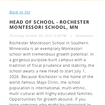
Back to list
HEAD OF SCHOOL - ROCHESTER
MONTESSORI SCHOOL, MN
|
Thursday, October 09, 2025 12:26 PM
Anonymous
Rochester Montessori School in Southern
Minnesota is an exemplary Montessori
school with tremendous growth potential. In
a gorgeous purpose-built campus with a
tradition of fiscal prudence and stability, the
school awaits a new Head to start July 1,
2026. Because Rochester is the home of the
world-famous Mayo Clinic, the school
population is international, multi-ethnic,
multi-cultural with highly educated families.
Opportunities for growth abound. If you
know someone who might be interested in