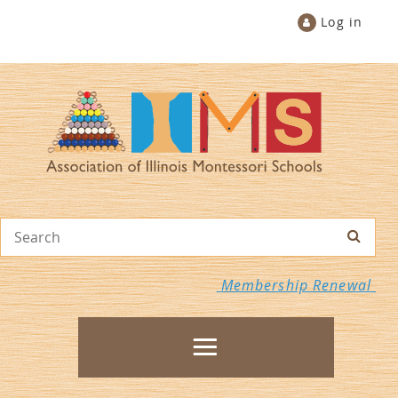
Log in
Membership Renewal