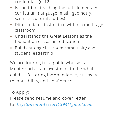
credentials (6-12)
Is confident teaching the full elementary
curriculum (language, math, geometry,
science, cultural studies)
Differentiates instruction within a multi-age
classroom
Understands the Great Lessons as the
foundation of cosmic education
Builds strong classroom community and
student leadership
We are looking for a guide who sees
Montessori as an investment in the whole
child — fostering independence, curiosity,
responsibility, and confidence.
To Apply:
Please send resume and cover letter
to:
keystonemontessori1994@gmail.com