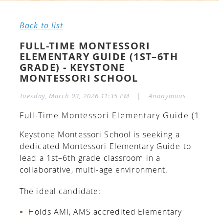
Back to list
FULL-TIME MONTESSORI
ELEMENTARY GUIDE (1ST–6TH
GRADE) - KEYSTONE
MONTESSORI SCHOOL
|
Tuesday, March 03, 2026 11:35 PM
Anonymous
Full-Time Montessori Elementary Guide (1st–6
Keystone Montessori School is seeking a
dedicated Montessori Elementary Guide to
lead a 1st–6th grade classroom in a
collaborative, multi-age environment.
The ideal candidate:
Holds AMI, AMS accredited Elementary