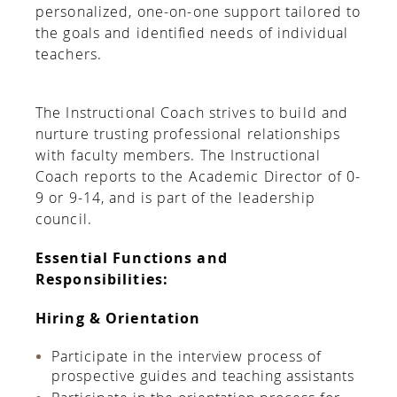
personalized, one-on-one support tailored to
the goals and identiﬁed needs of individual
teachers.
The Instructional Coach strives to build and
nurture trusting professional relationships
with faculty members. The Instructional
Coach reports to the Academic Director of 0-
9 or 9-14, and is part of the leadership
council.
Essential Functions and
Responsibilities:
Hiring & Orientation
Participate in the interview process of
prospective guides and teaching assistants