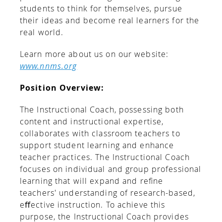
students to think for themselves, pursue
their ideas and become real learners for the
real world.
Learn more about us on our website:
www.nnms.org
Position Overview:
The Instructional Coach, possessing both
content and instructional expertise,
collaborates with classroom teachers to
support student learning and enhance
teacher practices. The Instructional Coach
focuses on individual and group professional
learning that will expand and reﬁne
teachers' understanding of research-based,
eﬀective instruction. To achieve this
purpose, the Instructional Coach provides