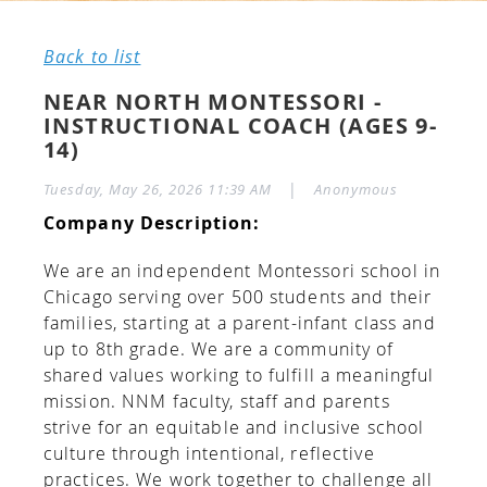
Back to list
NEAR NORTH MONTESSORI -
INSTRUCTIONAL COACH (AGES 9-
14)
|
Tuesday, May 26, 2026 11:39 AM
Anonymous
Company Description:
We are an independent Montessori school in
Chicago serving over 500 students and their
families, starting at a parent-infant class and
up to 8th grade. We are a community of
shared values working to fulfill a meaningful
mission. NNM faculty, staff and parents
strive for an equitable and inclusive school
culture through intentional, reflective
practices. We work together to challenge all