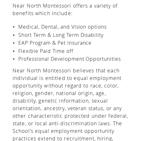
Near North Montessori offers a variety of
benefits which include:
Medical, Dental, and Vision options
Short Term & Long Term Disability
EAP Program & Pet Insurance
Flexible Paid Time off
Professional Development Opportunities
Near North Montessori believes that each
individual is entitled to equal employment
opportunity without regard to race, color,
religion, gender, national origin, age,
disability, genetic information, sexual
orientation, ancestry, veteran status, or any
other
characteristic protected under federal,
state, or local anti-discrimination laws. The
School’s equal employment opportunity
practices extend to recruitment, hiring,