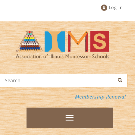
Log in
Membership Renewal