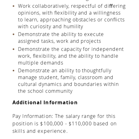
Work collaboratively, respectful of diﬀering
opinions, with ﬂexibility and a willingness
to learn, approaching obstacles or conﬂicts
with curiosity and humility
Demonstrate the ability to execute
assigned tasks, work and projects
Demonstrate the capacity for independent
work, ﬂexibility, and the ability to handle
multiple demands
Demonstrate an ability to thoughtfully
manage student, family, classroom and
cultural dynamics and boundaries within
the school community
Additional Information
Pay Information: The salary range for this
position is $100,000 - $110,000 based on
skills and experience.