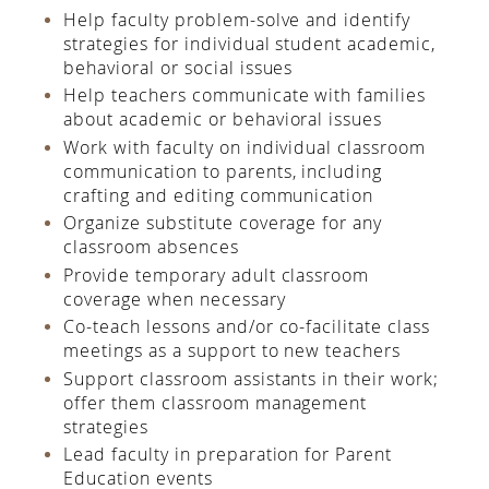
Help faculty problem-solve and identify
strategies for individual student academic,
behavioral or social issues
Help teachers communicate with families
about academic or behavioral issues
Work with faculty on individual classroom
communication to parents, including
crafting and editing communication
Organize substitute coverage for any
classroom absences
Provide temporary adult classroom
coverage when necessary
Co-teach lessons and/or co-facilitate class
meetings as a support to new teachers
Support classroom assistants in their work;
offer them classroom management
strategies
Lead faculty in preparation for Parent
Education events