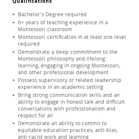
Qualiﬁcations
Bachelor's Degree required
6+ years of teaching experience in a
Montessori classroom
Montessori certiﬁcation in at least one level
required
Demonstrate a deep commitment to the
Montessori philosophy and lifelong
learning, engaging in ongoing Montessori,
and other professional development
Possess supervisory or related leadership
experience in an academic setting
Bring strong communication skills and an
ability to engage in honest talk and diﬃcult
conversations with professionalism and
respect for all
Demonstrate an ability to commit to
equitable education practices, anti-bias,
anti-racist work and learning