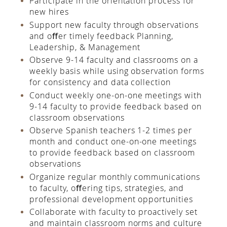
Participate in the orientation process for
new hires
Support new faculty through observations
and oﬀer timely feedback Planning,
Leadership, & Management
Observe 9-14 faculty and classrooms on a
weekly basis while using observation forms
for consistency and data collection
Conduct weekly one-on-one meetings with
9-14 faculty to provide feedback based on
classroom observations
Observe Spanish teachers 1-2 times per
month and conduct one-on-one meetings
to provide feedback based on classroom
observations
Organize regular monthly communications
to faculty, oﬀering tips, strategies, and
professional development opportunities
Collaborate with faculty to proactively set
and maintain classroom norms and culture