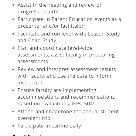
Assist in the reading and review of
progress reports
Participate in Parent Education events as a
presenter and/or facilitator
Facilitate and run level-wide Lesson Study
and Child Study
Plan and coordinate level-wide
assessments; assist faculty in proctoring
assessments
Review and interpret assessment results
with faculty and use the data to inform
instruction
Ensure faculty are implementing
accommodations and recommendations,
based on evaluations, IEPs, 504s
Attend and chaperone the annual student
overnight trip
Participate in carline daily