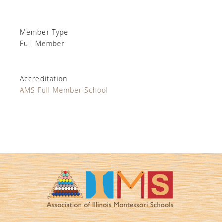
Member Type
Full Member
Accreditation
AMS Full Member School