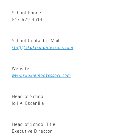
School Phone
847-679-4614
School Contact e-Mail
staff@skokiemontessori.com
Website
www.skokiemontessori.com
Head of School
Joji A. Escanilla
Head of School Title
Executive Director