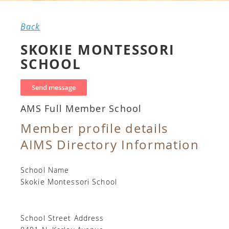
Back
SKOKIE MONTESSORI
SCHOOL
AMS Full Member School
Member profile details
AIMS Directory Information
School Name
Skokie Montessori School
School Street Address