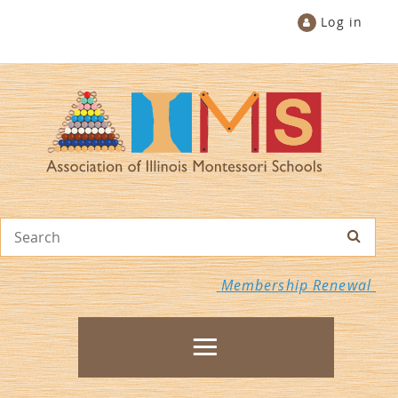
Log in
Membership Renewal