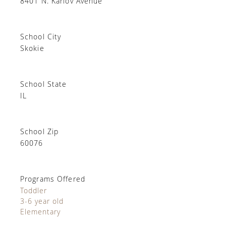
8401 N. Karlov Avenue
School City
Skokie
School State
IL
School Zip
60076
Programs Offered
Toddler
3-6 year old
Elementary