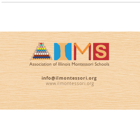
info@ilmontessori.org
www.ilmontessori.org