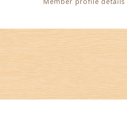
Member profile details