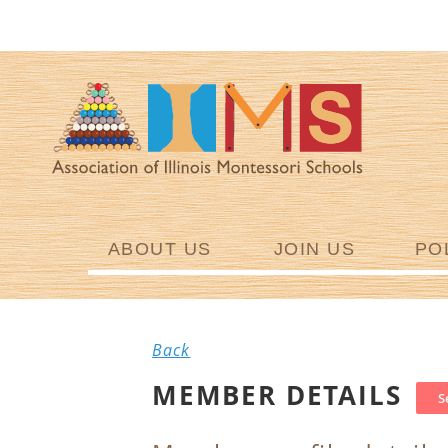
ABOUT US
JOIN US
PO
Back
MEMBER DETAILS