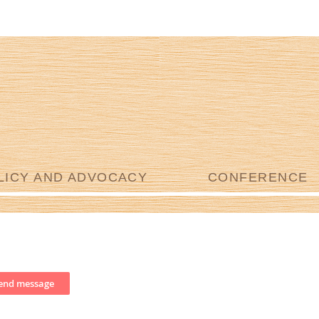
LICY AND ADVOCACY
CONFERENCE