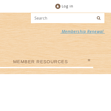
Log in
Membership Renewal
≡
MEMBER RESOURCES