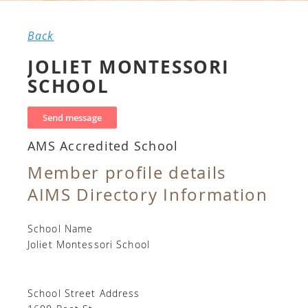
Back
JOLIET MONTESSORI
SCHOOL
AMS Accredited School
Member profile details
AIMS Directory Information
School Name
Joliet Montessori School
School Street Address