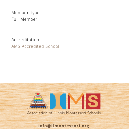
Member Type
Full Member
Accreditation
AMS Accredited School
info@ilmontessori.org