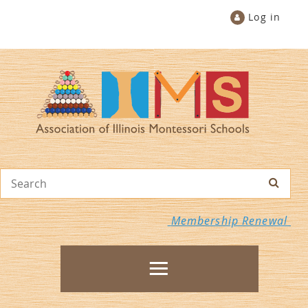
Log in
Membership Renewal