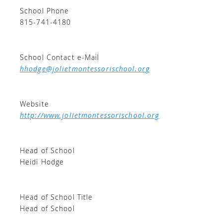
School Phone
815-741-4180
School Contact e-Mail
hhodge@jolietmontessorischool.org
Website
http://www.jolietmontessorischool.org
Head of School
Heidi Hodge
Head of School Title
Head of School