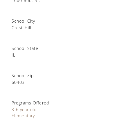
1600 Root St.
School City
Crest Hill
School State
IL
School Zip
60403
Programs Offered
3-6 year old
Elementary