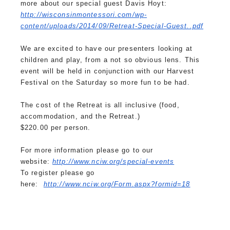
more about our special guest Davis Hoyt:
http://wisconsinmontessori.
com/wp-
content/uploads/2014/
09/Retreat-Special-Guest..pdf
We are excited to have our presenters looking at
children and play, from a not so obvious lens. This
event will be held in conjunction with our Harvest
Festival on the Saturday so more fun to be had.
The cost of the Retreat is all inclusive (food,
accommodation, and the Retreat.)
$220.00 per person.
For more information please go to our
website:
http://www.nciw.org/special-
events
To register please go
here:
http://www.nciw.org/Form.aspx?
formid=18