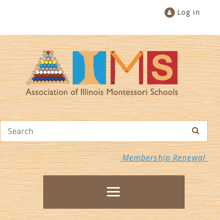
Log in
Membership Renewal