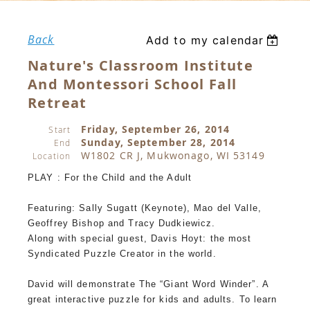
Back
Add to my calendar
Nature's Classroom Institute
And Montessori School Fall
Retreat
Friday, September 26, 2014
Start
Sunday, September 28, 2014
End
W1802 CR J, Mukwonago, WI 53149
Location
PLAY : For the Child and the Adult
Featuring: Sally Sugatt (Keynote), Mao del Valle,
Geoffrey Bishop and Tracy Dudkiewicz.
Along with special guest, Davis Hoyt: the most
Syndicated Puzzle Creator in the world.
David will demonstrate The “Giant Word Winder”. A
great interactive puzzle for kids and adults. To learn