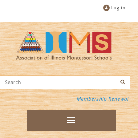
Log in
Membership Renewal