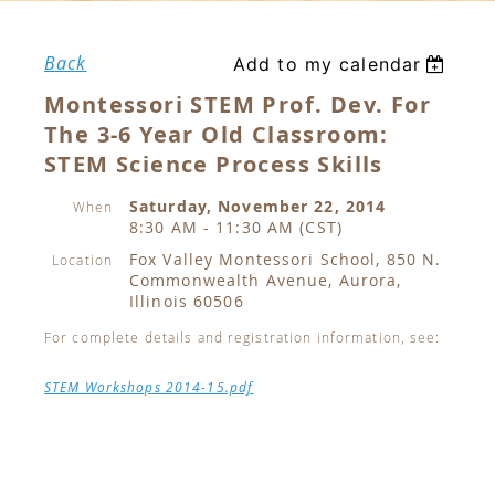
Back
Add to my calendar
Montessori STEM Prof. Dev. For
The 3-6 Year Old Classroom:
STEM Science Process Skills
Saturday, November 22, 2014
When
8:30 AM - 11:30 AM (CST)
Fox Valley Montessori School, 850 N.
Location
Commonwealth Avenue, Aurora,
Illinois 60506
For complete details and registration information, see:
STEM Workshops 2014-15.pdf