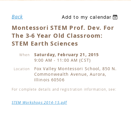
Back
Add to my calendar
Montessori STEM Prof. Dev. For
The 3-6 Year Old Classroom:
STEM Earth Sciences
Saturday, February 21, 2015
When
9:00 AM - 11:00 AM (CST)
Fox Valley Montessori School, 850 N.
Location
Commonwealth Avenue, Aurora,
Illinois 60506
For complete details and registration information, see:
STEM Workshops 2014-15.pdf