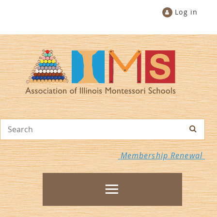
Log in
Membership Renewal