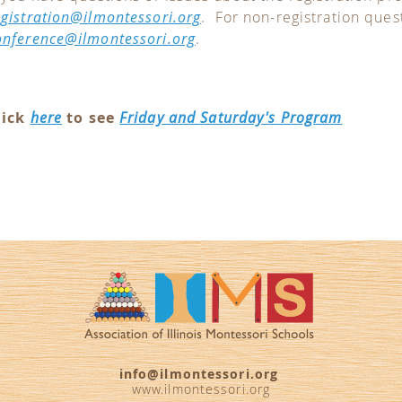
egistration@ilmontessori.org
. For non-registration ques
onference@ilmontessori.org
.
lick
here
to see
Friday and Saturday's Program
info@ilmontessori.org
www.ilmontessori.org