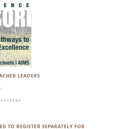
EACHER LEADERS
4
********
D TO REGISTER SEPARATELY FOR