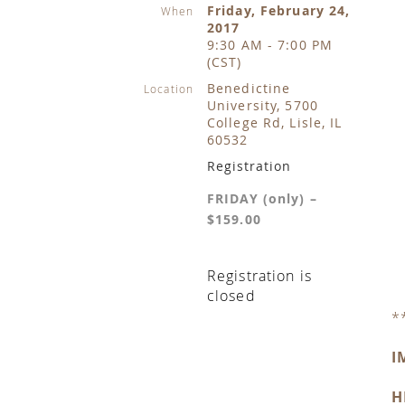
Friday, February 24,
When
2017
9:30 AM - 7:00 PM
(CST)
Benedictine
Location
University, 5700
College Rd, Lisle, IL
60532
Registration
FRIDAY (only) –
$159.00
Registration is
closed
*
I
H