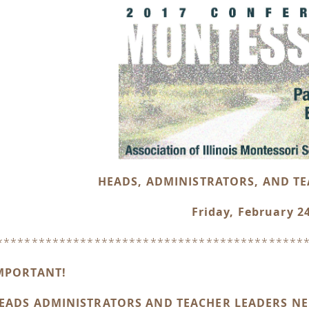
HEADS, ADMINISTRATORS, AND T
Friday, February 2
********************************************
MPORTANT!
EADS ADMINISTRATORS AND TEACHER LEADERS NEE