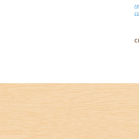
r
c
C