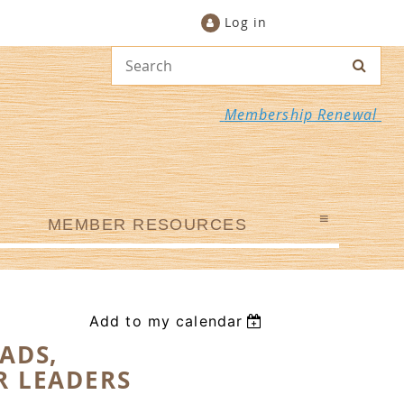
Log in
Membership Renewal
≡
MEMBER RESOURCES
Add to my calendar
ADS,
R LEADERS