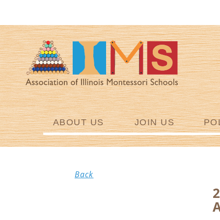
ABOUT US
JOIN US
PO
Back