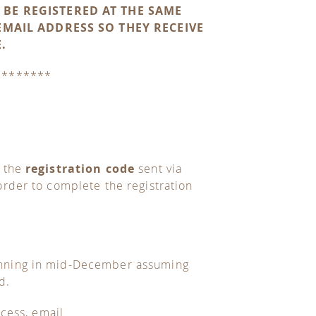
 BE REGISTERED AT THE SAME
EMAIL ADDRESS SO THEY RECEIVE
.
********
g the
registration code
sent via
rder to complete the registration
inning in mid-December assuming
d.
ocess, email