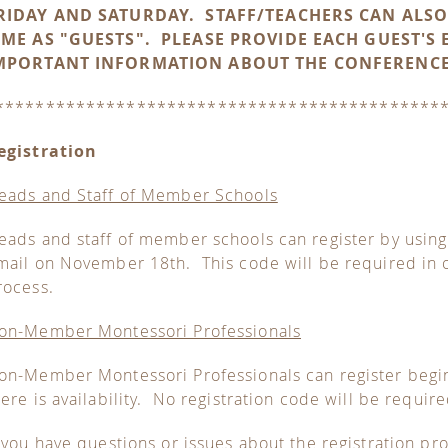
RIDAY AND SATURDAY. STAFF/TEACHERS CAN ALSO
IME AS "GUESTS". PLEASE PROVIDE EACH GUEST'S 
MPORTANT INFORMATION ABOUT THE CONFERENCE
********************************************
egistration
eads and Staff of Member Schools
eads and staff of member schools can register by usin
mail on November 18th. This code will be required in o
rocess.
on-Member Montessori Professionals
on-Member Montessori Professionals can register beg
here is availability. No registration code will be require
f you have questions or issues about the registration pr