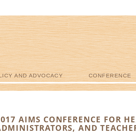
LICY AND ADVOCACY
CONFERENCE
2017 AIMS CONFERENCE FOR HE
ADMINISTRATORS, AND TEACHE