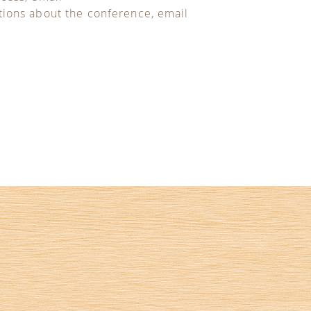
tions about the conference, email