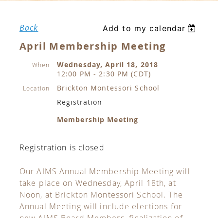
Back
Add to my calendar
April Membership Meeting
Wednesday, April 18, 2018
When
12:00 PM - 2:30 PM (CDT)
Brickton Montessori School
Location
Registration
Membership Meeting
Registration is closed
Our AIMS Annual Membership Meeting will
take place on Wednesday, April 18th, at
Noon, at Brickton Montessori School. The
Annual Meeting will include elections for
new AIMS Board Members, finalization of