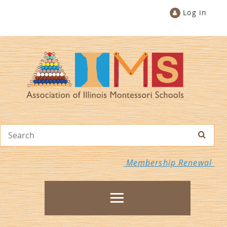
Log in
Membership Renewal