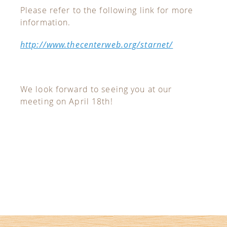
Please refer to the following link for more
information.
http://www.thecenterweb.org/starnet/
We look forward to seeing you at our
meeting on April 18th!