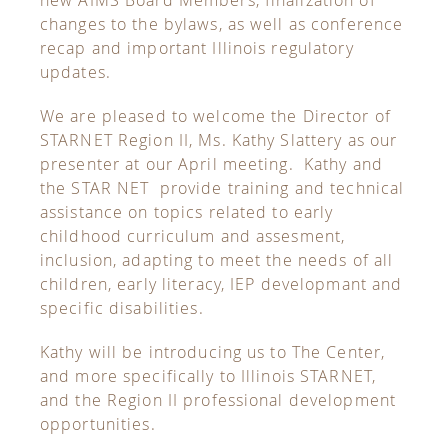
changes to the bylaws, as well as conference
recap and important Illinois regulatory
updates.
We are pleased to welcome the Director of
STARNET Region II, Ms. Kathy Slattery as our
presenter at our April meeting. Kathy and
the STAR NET provide training and technical
assistance on topics related to early
childhood curriculum and assesment,
inclusion, adapting to meet the needs of all
children, early literacy, IEP developmant and
specific disabilities.
Kathy will be introducing us to The Center,
and more specifically to Illinois STARNET,
and the Region II professional development
opportunities.