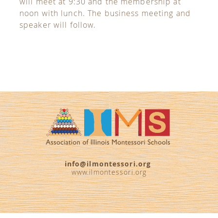
will meet at 9:30 and the membership at
noon with lunch. The business meeting and
speaker will follow.
info@ilmontessori.org
www.ilmontessori.org