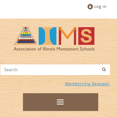
Log in
Membership Renewal