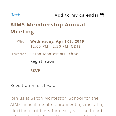
Back
Add to my calendar
AIMS Membership Annual
Meeting
Wednesday, April 03, 2019
When
12:00 PM - 2:30 PM (CDT)
Seton Montessori School
Location
Registration
RSVP
Registration is closed
Join us at Seton Montessori School for the
AIMS annual membership meeting, including
election of officers for next year. The board