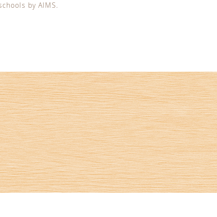
 schools by AIMS.