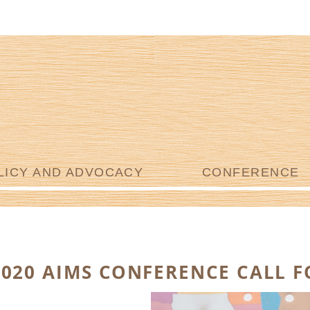
LICY AND ADVOCACY
CONFERENCE
2020 AIMS CONFERENCE CALL 