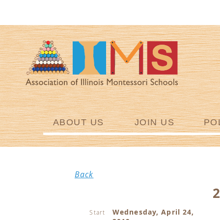
ABOUT US
JOIN US
PO
Back
Wednesday, April 24,
Start