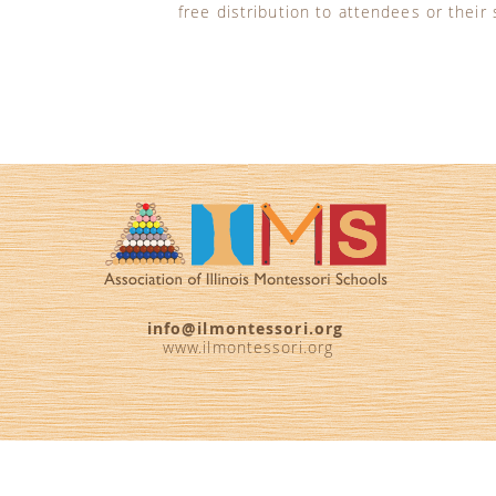
free distribution to attendees or their
info@ilmontessori.org
www.ilmontessori.org