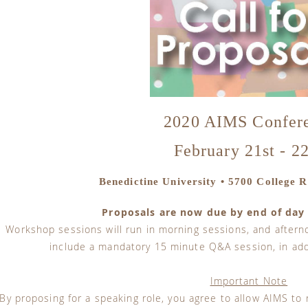
2020 AIMS Confer
February 21st - 2
Benedictine University • 5700 College Ro
Proposals are now due by end of day
Workshop sessions will run in morning sessions, and aftern
include a mandatory 15 minute Q&A session, in addi
Important Note
By proposing for a speaking role, you agree to allow AIMS to 