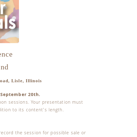
ence
2nd
ad, Lisle, Illinois
 September 20th.
oon sessions. Your presentation must
tion to its content's length.
record the session for possible sale or