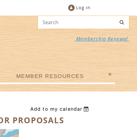
Log in
Membership Renewal
≡
MEMBER RESOURCES
Add to my calendar
FOR PROPOSALS