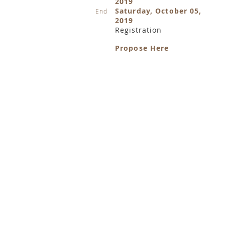
2019
Saturday, October 05,
End
2019
Registration
Propose Here