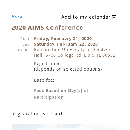
Back
Add to my calendar
2020 AIMS Conference
Friday, February 21, 2020
Start
Saturday, February 22, 2020
End
Benedictine University in Goodwin
Location
Hall, 5700 College Rd, Lisle, IL 60532
Registration
(depends on selected options)
Base fee:
Fees Based on Day(s) of
Participation
Registration is closed