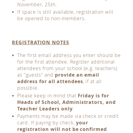
November, 25th.
If space is still available, registration will
be opened to non-members.
REGISTRATION NOTES
The first email address you enter should be
for the first attendee. Register additional
attendees from your school (e.g. teachers)
as "guests" and
provide an email
address for all attendees
, if at all
possible.
Please keep in mind that
Friday is for
Heads of School, Administrators, and
Teacher Leaders only
.
Payments may be made via check or credit
card. If paying by check,
your
registration will not be confirmed