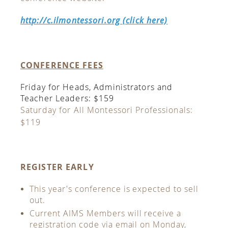
http://c.ilmontessori.org (click here)
CONFERENCE FEES
Friday for Heads, Administrators and
Teacher Leaders: $159
Saturday for All Montessori Professionals:
$119
REGISTER EARLY
This year's conference is expected to sell
out.
Current AIMS Members will receive a
registration code via email on Monday,