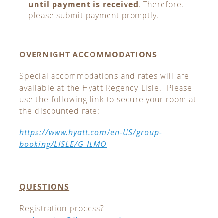
until payment is received
. Therefore,
please submit payment promptly.
OVERNIGHT ACCOMMODATIONS
Special accommodations and rates will are
available at the Hyatt Regency Lisle. Please
use the following link to secure your room at
the discounted rate:
https://www.hyatt.com/en-US/group-
booking/LISLE/G-ILMO
QUESTIONS
Registration process?