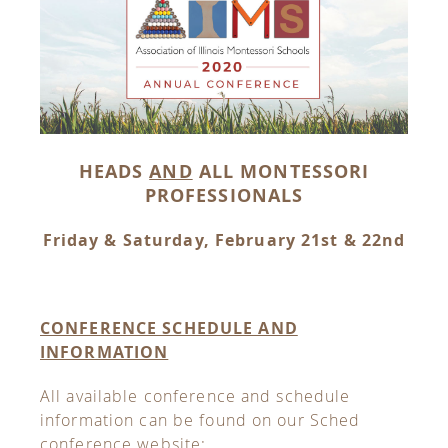
HEADS
AND
ALL MONTESSORI
PROFESSIONALS
Friday & Saturday, February 21st & 22nd
CONFERENCE SCHEDULE AND
INFORMATION
All available conference and schedule
information can be found on our Sched
conference website: