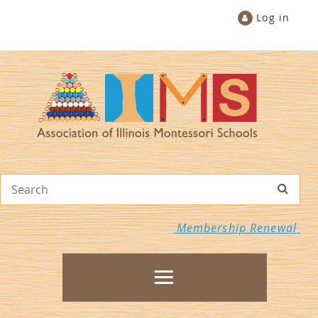
Log in
Membership Renewal