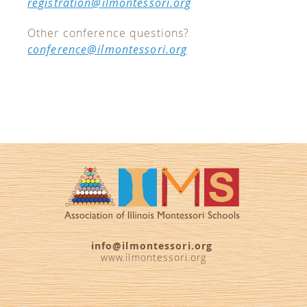
registration@ilmontessori.org
Other conference questions?
conference@ilmontessori.org
info@ilmontessori.org
www.ilmontessori.org