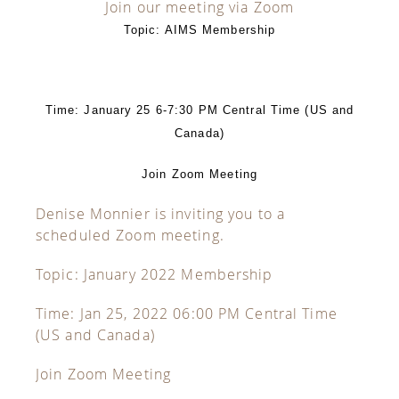
Join our meeting via Zoom
Topic: AIMS Membership
Time: January 25 6-7:30 PM Central Time (US and
Canada)
Join Zoom Meeting
Denise Monnier is inviting you to a
scheduled Zoom meeting.
Topic: January 2022 Membership
Time: Jan 25, 2022 06:00 PM Central Time
(US and Canada)
Join Zoom Meeting