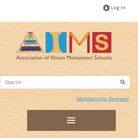
Log in
Membership Renewal