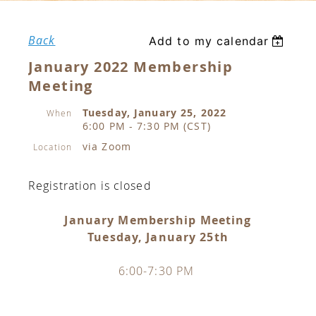
Back
Add to my calendar
January 2022 Membership
Meeting
Tuesday, January 25, 2022
When
6:00 PM - 7:30 PM (CST)
via Zoom
Location
Registration is closed
January Membership Meeting
Tuesday, January 25th
6:00-7:30 PM