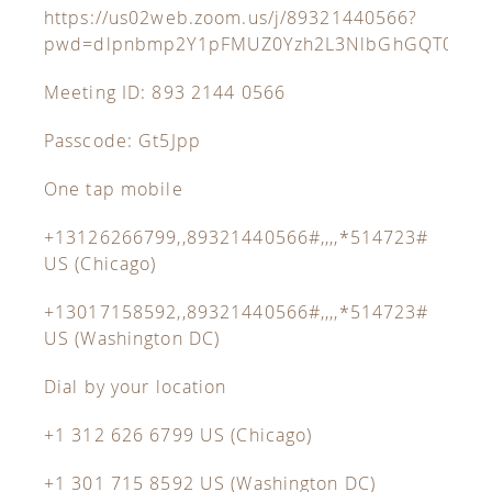
https://us02web.zoom.us/j/89321440566?
pwd=dlpnbmp2Y1pFMUZ0Yzh2L3NlbGhGQT09
Meeting ID: 893 2144 0566
Passcode: Gt5Jpp
One tap mobile
+13126266799,,89321440566#,,,,*514723#
US (Chicago)
+13017158592,,89321440566#,,,,*514723#
US (Washington DC)
Dial by your location
+1 312 626 6799 US (Chicago)
+1 301 715 8592 US (Washington DC)