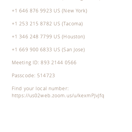
+1 646 876 9923 US (New York)
+1 253 215 8782 US (Tacoma)
+1 346 248 7799 US (Houston)
+1 669 900 6833 US (San Jose)
Meeting ID: 893 2144 0566
Passcode: 514723
Find your local number:
https://us02web.zoom.us/u/kexmPJvJfq