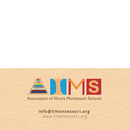
info@ilmontessori.org
www.ilmontessori.org