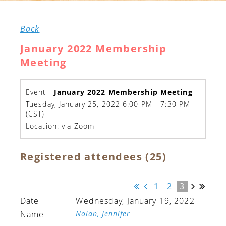
Back
January 2022 Membership
Meeting
Event
January 2022 Membership Meeting
Tuesday, January 25, 2022 6:00 PM - 7:30 PM
(CST)
Location: via Zoom
Registered attendees (25)
1
2
3
Wednesday, January 19, 2022
Nolan, Jennifer