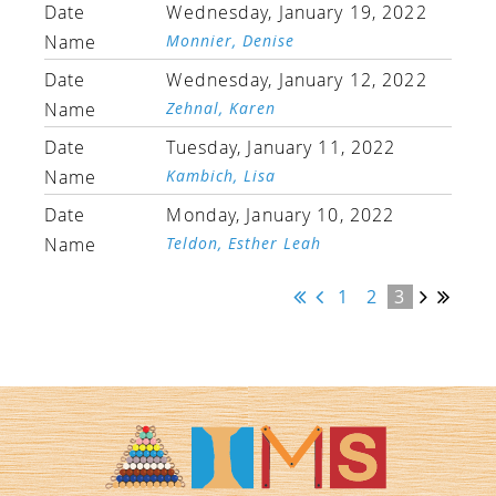
Wednesday, January 19, 2022
Monnier, Denise
Wednesday, January 12, 2022
Zehnal, Karen
Tuesday, January 11, 2022
Kambich, Lisa
Monday, January 10, 2022
Teldon, Esther Leah
1
2
3