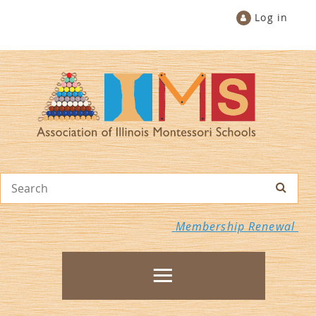
Log in
Membership Renewal