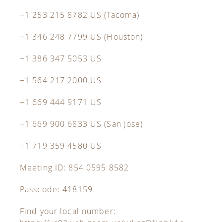
+1 253 215 8782 US (Tacoma)
+1 346 248 7799 US (Houston)
+1 386 347 5053 US
+1 564 217 2000 US
+1 669 444 9171 US
+1 669 900 6833 US (San Jose)
+1 719 359 4580 US
Meeting ID: 854 0595 8582
Passcode: 418159
Find your local number: