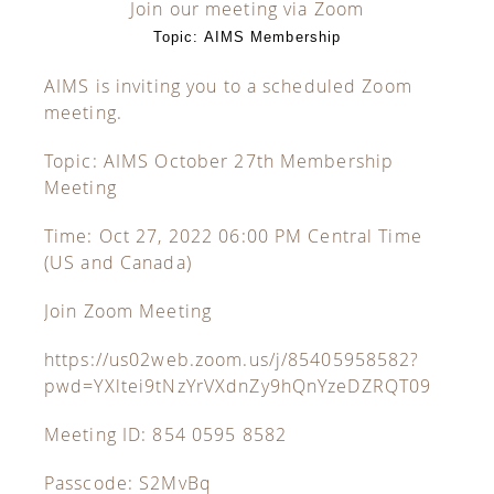
Join our meeting via Zoom
Topic: AIMS Membership
AIMS is inviting you to a scheduled Zoom
meeting.
Topic: AIMS October 27th Membership
Meeting
Time: Oct 27, 2022 06:00 PM Central Time
(US and Canada)
Join Zoom Meeting
https://us02web.zoom.us/j/85405958582?
pwd=YXltei9tNzYrVXdnZy9hQnYzeDZRQT09
Meeting ID: 854 0595 8582
Passcode: S2MvBq