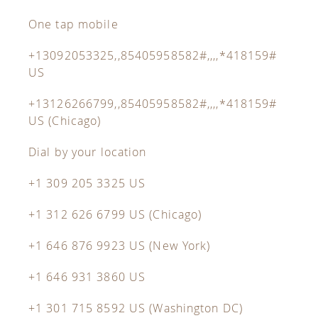
One tap mobile
+13092053325,,85405958582#,,,,*418159#
US
+13126266799,,85405958582#,,,,*418159#
US (Chicago)
Dial by your location
+1 309 205 3325 US
+1 312 626 6799 US (Chicago)
+1 646 876 9923 US (New York)
+1 646 931 3860 US
+1 301 715 8592 US (Washington DC)