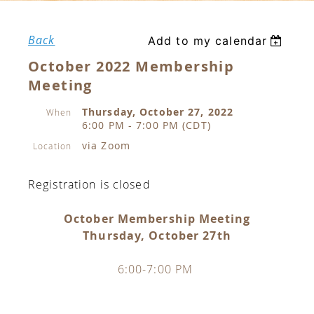
Back
Add to my calendar
October 2022 Membership
Meeting
Thursday, October 27, 2022
When
6:00 PM - 7:00 PM (CDT)
via Zoom
Location
Registration is closed
October Membership Meeting
Thursday, October 27th
6:00-7:00 PM