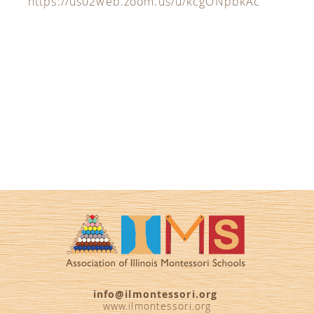
https://us02web.zoom.us/u/kcgONpbkAc
info@ilmontessori.org
www.ilmontessori.org