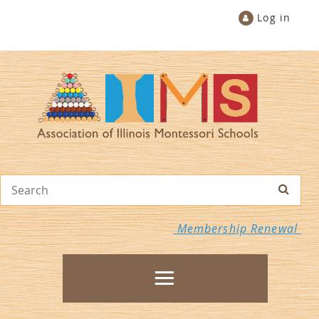
Log in
Membership Renewal