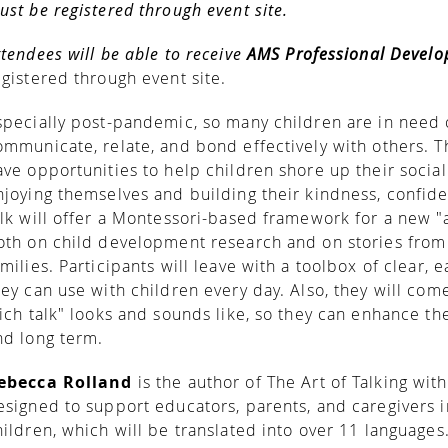
ust be registered through event site.
ttendees will be able to receive
AMS Professional Devel
egistered through event site.
specially post-pandemic, so many children are in need o
ommunicate, relate, and bond effectively with others. 
ave opportunities to help children shore up their social 
njoying themselves and building their kindness, confiden
alk will offer a Montessori-based framework for a new "a
oth on child development research and on stories from 
amilies. Participants will leave with a toolbox of clear, 
hey can use with children every day. Also, they will co
rich talk" looks and sounds like, so they can enhance the
nd long term.
ebecca Rolland
is the author of The Art of Talking wi
esigned to support educators, parents, and caregivers i
hildren, which will be translated into over 11 languages.