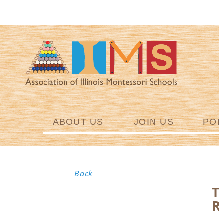
ABOUT US
JOIN US
PO
Back