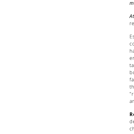
m
A
r
E
c
h
e
t
b
f
t
"
a
R
d
c