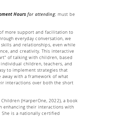
opment Hours
for attending
; must be
f more support and facilitation to
Through everyday conversation, we
skills and relationships, even while
ce, and creativity. This interactive
rt" of talking with children, based
individual children, teachers, and
easy to implement strategies that
me away with a framework of what
ir interactions over both the short
th Children (HarperOne, 2022), a book
n enhancing their interactions with
 She is a nationally certified