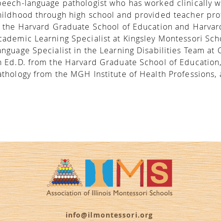
peech-language pathologist who has worked clinically w
hildhood through high school and provided teacher pr
t the Harvard Graduate School of Education and Harvar
cademic Learning Specialist at Kingsley Montessori Sch
anguage Specialist in the Learning Disabilities Team at 
n Ed.D. from the Harvard Graduate School of Education
athology from the MGH Institute of Health Professions, a
info@ilmontessori.org