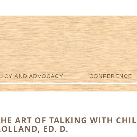
LICY AND ADVOCACY
CONFERENCE
THE ART OF TALKING WITH CHI
ROLLAND, ED. D.