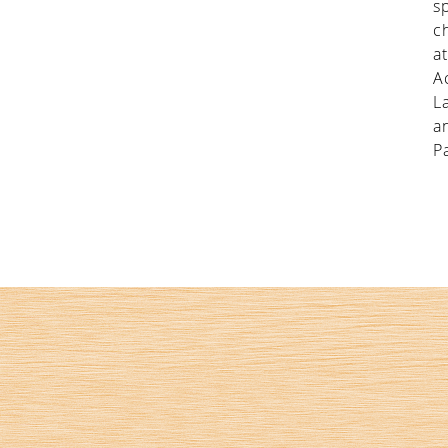
s
c
a
A
L
a
P