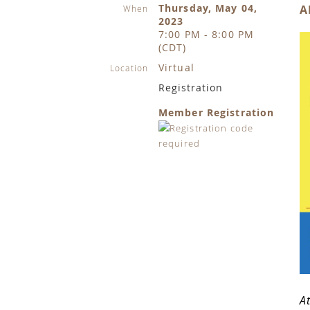
Thursday, May 04,
A
When
2023
7:00 PM - 8:00 PM
(CDT)
Virtual
Location
Registration
Member Registration
A