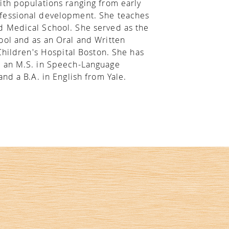
ith populations ranging from early
ofessional development. She teaches
d Medical School. She served as the
ool and as an Oral and Written
Children's Hospital Boston. She has
, an M.S. in Speech-Language
nd a B.A. in English from Yale.