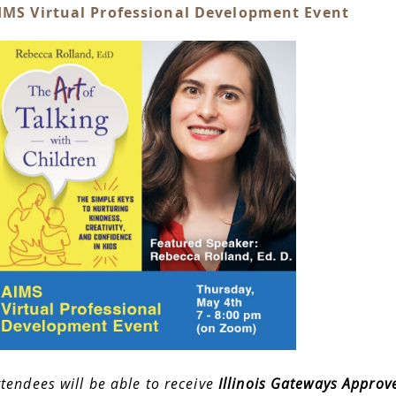
IMS Virtual Professional Development Event
ttendees will be able to receive
Illinois Gateways Approv