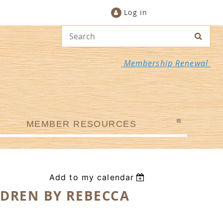
Log in
Membership Renewal
≡
MEMBER RESOURCES
Add to my calendar
LDREN BY REBECCA