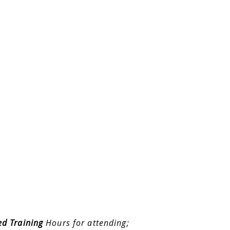
ed Training
Hours for attending;