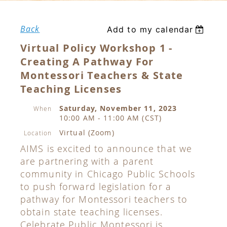
Back
Add to my calendar
Virtual Policy Workshop 1 -
Creating A Pathway For
Montessori Teachers & State
Teaching Licenses
Saturday, November 11, 2023
When
10:00 AM - 11:00 AM (CST)
Virtual (Zoom)
Location
AIMS is excited to announce that we
are partnering with a parent
community in Chicago Public Schools
to push forward legislation for a
pathway for Montessori teachers to
obtain state teaching licenses.
Celebrate Public Montessori is