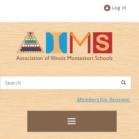
Log in
Membership Renewal