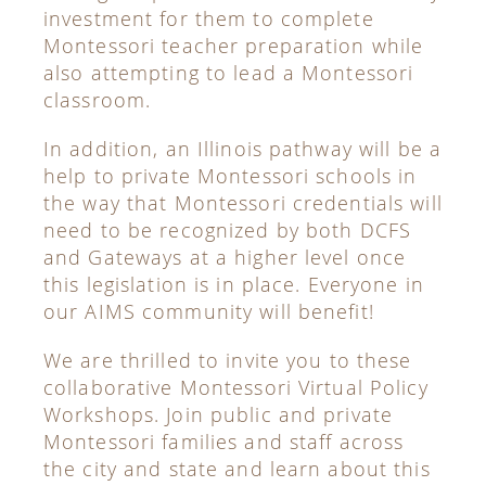
investment for them to complete
Montessori teacher preparation while
also attempting to lead a Montessori
classroom.
In addition, an Illinois pathway will be a
help to private Montessori schools in
the way that Montessori credentials will
need to be recognized by both DCFS
and Gateways at a higher level once
this legislation is in place. Everyone in
our AIMS community will benefit!
We are thrilled to invite you to these
collaborative Montessori Virtual Policy
Workshops. Join public and private
Montessori families and staff across
the city and state and learn about this