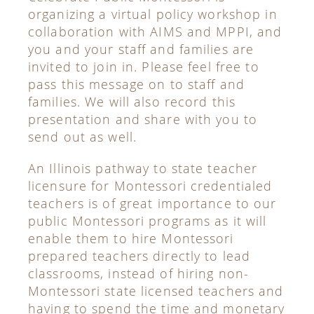
organizing a virtual policy workshop in
collaboration with AIMS and MPPI, and
you and your staff and families are
invited to join in. Please feel free to
pass this message on to staff and
families. We will also record this
presentation and share with you to
send out as well.
An Illinois pathway to state teacher
licensure for Montessori credentialed
teachers is of great importance to our
public Montessori programs as it will
enable them to hire Montessori
prepared teachers directly to lead
classrooms, instead of hiring non-
Montessori state licensed teachers and
having to spend the time and monetary