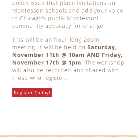
policy issue that place limitations on
Montessori schools and add your voice
to Chicago's public Montessori
community advocacy for change!
This will be an hour long Zoom
meeting. It will be held on
Saturday,
November 11th @ 10am AND Friday,
November 17th @ 1pm
. The workshop
will also be recorded and shared with
those who register.
Register Today!