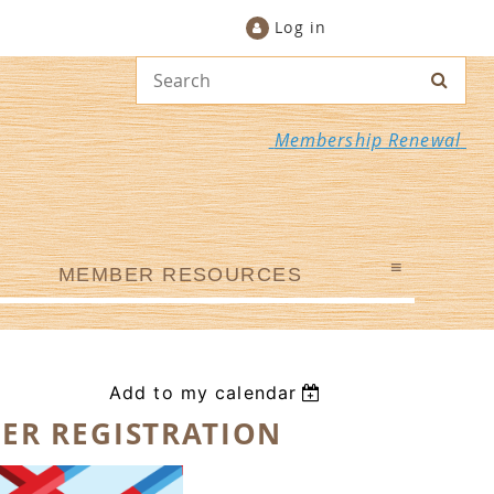
Log in
Membership Renewal
≡
MEMBER RESOURCES
Add to my calendar
ER REGISTRATION