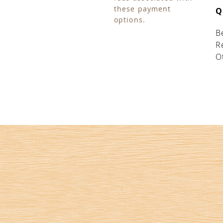
these payment
Q
options.
B
R
O