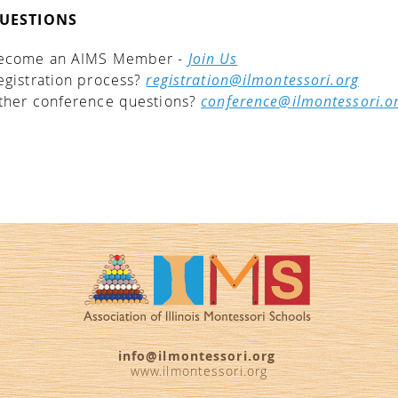
UESTIONS
ecome an AIMS Member -
Join Us
egistration process?
registration@ilmontessori.org
ther conference questions?
conference@ilmontessori.o
info@ilmontessori.org
www.ilmontessori.org