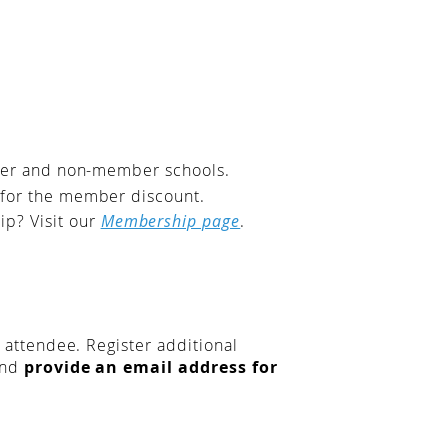
mber and non-member schools.
 for the member discount.
p? Visit our
Membership page
.
t attendee. Register additional
and
provide an email address for