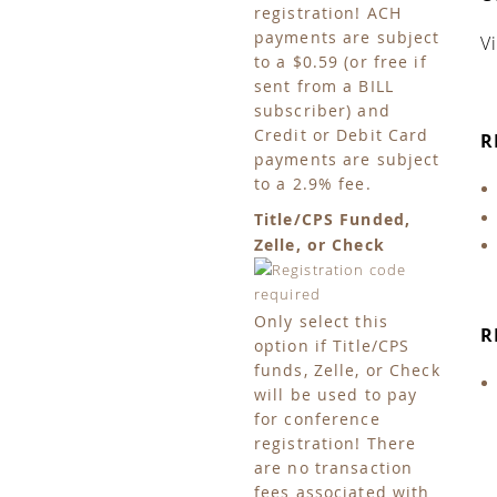
registration! ACH
payments are subject
V
to a $0.59 (or free if
sent from a BILL
subscriber) and
Credit or Debit Card
R
payments are subject
to a 2.9% fee.
Title/CPS Funded,
Zelle, or Check
Only select this
R
option if Title/CPS
funds, Zelle, or Check
will be used to pay
for conference
registration! There
are no transaction
fees associated with