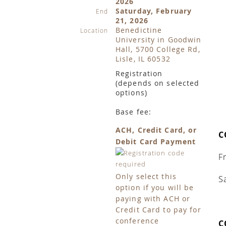
2026
Saturday, February
End
21, 2026
Benedictine
Location
University in Goodwin
Hall, 5700 College Rd,
Lisle, IL 60532
Registration
(depends on selected
options)
Base fee:
ACH, Credit Card, or
C
Debit Card Payment
F
Only select this
S
option if you will be
paying with ACH or
Credit Card to pay for
conference
C