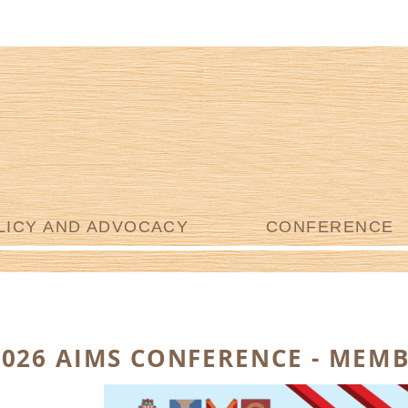
LICY AND ADVOCACY
CONFERENCE
2026 AIMS CONFERENCE - MEMB