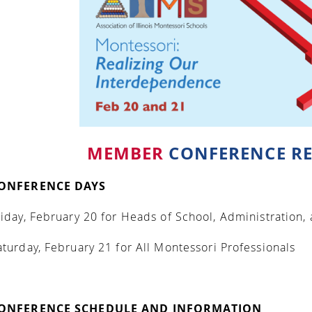
MEMBER
CONFERENCE RE
ONFERENCE DAYS
riday, February 20
for Heads of School, Administration,
aturday, February 21
for All Montessori Professionals
ONFERENCE SCHEDULE AND INFORMATION