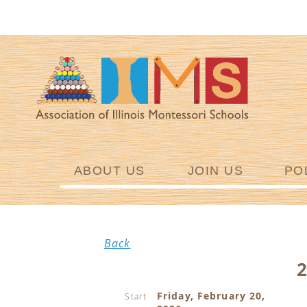
ABOUT US
JOIN US
PO
Back
Friday, February 20,
Start