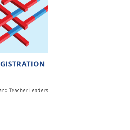
GISTRATION
 and Teacher Leaders