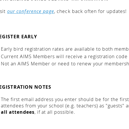
isit
our conference page
, check back often for updates!
EGISTER EARLY
Early bird registration rates are available to both me
Current AIMS Members will receive a registration code
Not an AIMS Member or need to renew your membershi
EGISTRATION NOTES
The first email address you enter should be for the firs
attendees from your school (e.g. teachers) as "guests" 
all attendees
, if at all possible.