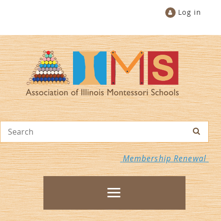
Log in
Membership Renewal