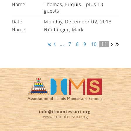
Thomas, Bilquis
- plus 13
guests
Monday, December 02, 2013
Neidlinger, Mark
...
7
8
9
10
11
info@ilmontessori.org
www.ilmontessori.org