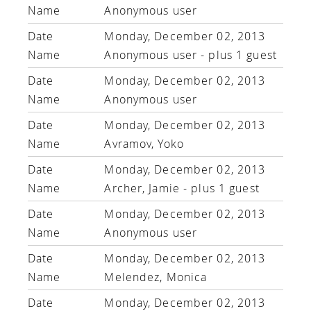
Anonymous user
Monday, December 02, 2013
Anonymous user
- plus 1 guest
Monday, December 02, 2013
Anonymous user
Monday, December 02, 2013
Avramov, Yoko
Monday, December 02, 2013
Archer, Jamie
- plus 1 guest
Monday, December 02, 2013
Anonymous user
Monday, December 02, 2013
Melendez, Monica
Monday, December 02, 2013