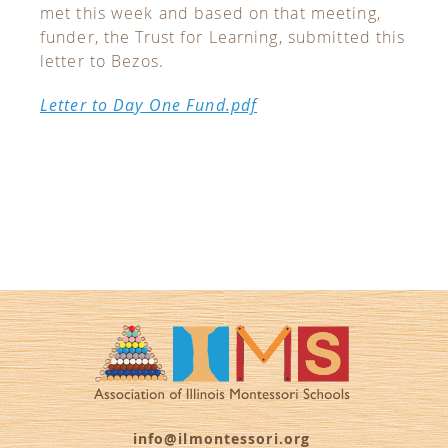
met this week and based on that meeting,
funder, the Trust for Learning, submitted this
letter to Bezos.
Letter to Day One Fund.pdf
info@ilmontessori.org