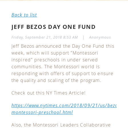
Back to list
JEFF BEZOS DAY ONE FUND
|
Friday, September 21, 2018 8:53 AM
Anonymous
Jeff Bezos announced the Day One Fund this
week, which will support "Montessori
inspired" preschools in under served
communities. The Montessori world is
responding with offers of support to ensure
the quality and scaling of the program.
Check out this NY Times Article!
https://www.nytimes.com/2018/09/21/us/bezos-
montessori-preschool.html
Also, the Montessori Leaders Collaborative