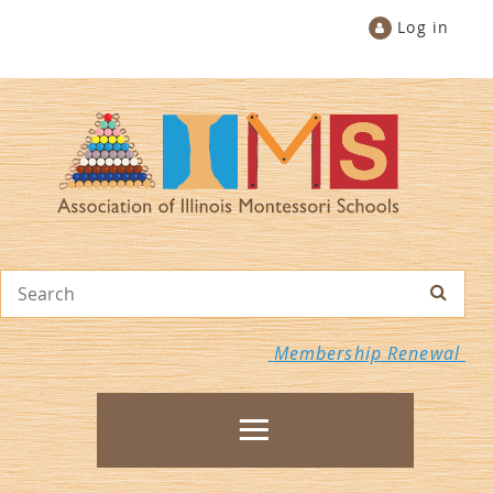
Log in
Membership Renewal