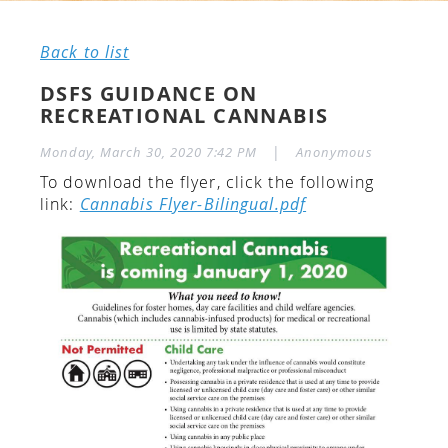
Back to list
DSFS GUIDANCE ON
RECREATIONAL CANNABIS
|
Monday, March 30, 2020 7:42 PM
Anonymous
To download the flyer, click the following
link:
Cannabis Flyer-Bilingual.pdf