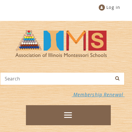
Log in
Membership Renewal