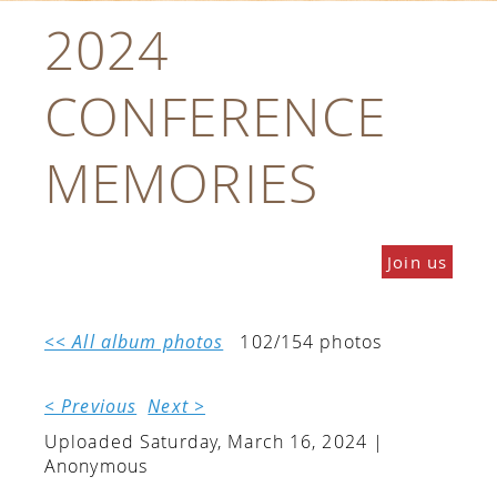
2024
CONFERENCE
MEMORIES
Join us
<< All album photos
102/154 photos
< Previous
Next >
Uploaded Saturday, March 16, 2024 |
Anonymous