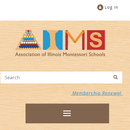
Log in
Membership Renewal