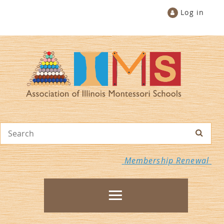
Log in
Membership Renewal