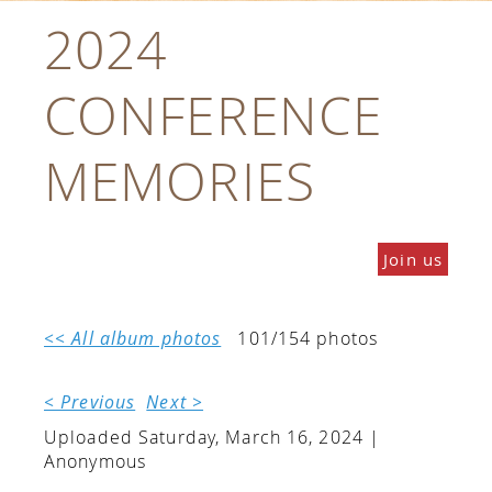
2024
CONFERENCE
MEMORIES
Join us
<< All album photos
101/154 photos
< Previous
Next >
Uploaded Saturday, March 16, 2024 |
Anonymous