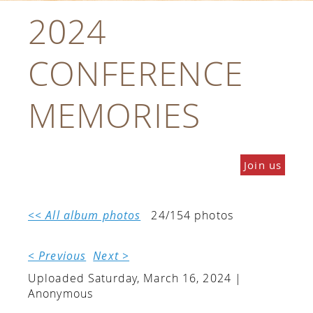
2024
CONFERENCE
MEMORIES
Join us
<< All album photos
24/154 photos
< Previous
Next >
Uploaded Saturday, March 16, 2024 |
Anonymous