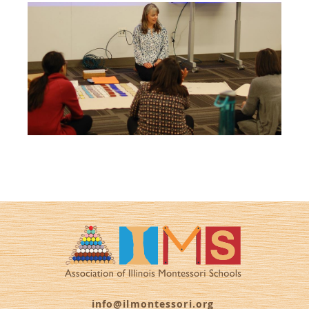
info@ilmontessori.org