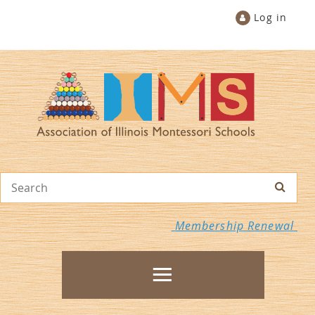
Log in
Membership Renewal