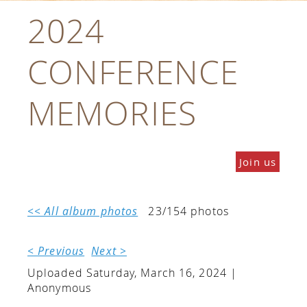
2024
CONFERENCE
MEMORIES
Join us
<< All album photos
23/154 photos
< Previous
Next >
Uploaded Saturday, March 16, 2024 |
Anonymous