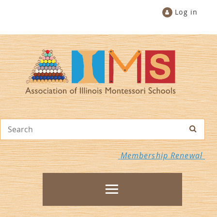
Log in
Membership Renewal