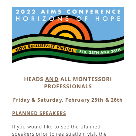
HEADS
AND
ALL MONTESSORI
PROFESSIONALS
Friday & Saturday, February 25th & 26th
PLANNED SPEAKERS
If you would like to see the planned
speakers prior to registration, visit the