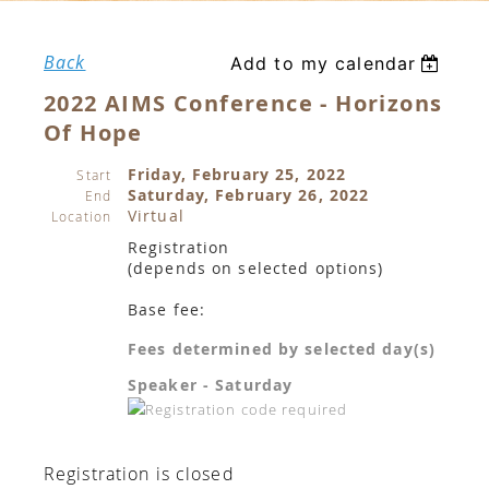
Back
Add to my calendar
2022 AIMS Conference - Horizons
Of Hope
Friday, February 25, 2022
Start
Saturday, February 26, 2022
End
Virtual
Location
Registration
(depends on selected options)
Base fee:
Fees determined by selected day(s)
Speaker - Saturday
Registration is closed