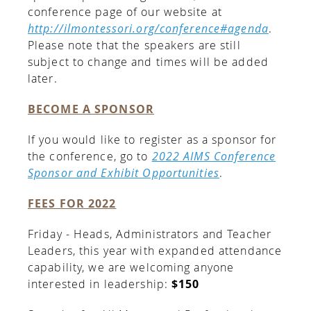
conference page of our website at
http://ilmontessori.org/conference#agenda
.
Please note that the speakers are still
subject to change and times will be added
later.
BECOME A SPONSOR
If you would like to register as a sponsor for
the conference, go to
2022 AIMS Conference
Sponsor and Exhibit Opportunities
.
FEES FOR 2022
Friday - Heads, Administrators and Teacher
Leaders, this year with expanded attendance
capability, we are welcoming anyone
interested in leadership:
$150