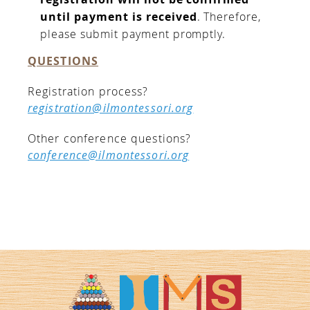
until payment is received
. Therefore,
please submit payment promptly.
QUESTIONS
Registration process?
registration@ilmontessori.org
Other conference questions?
conference@ilmontessori.org