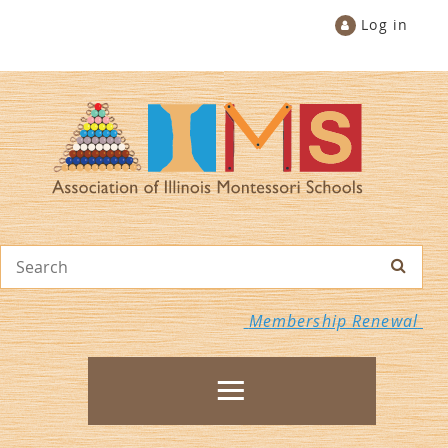
Log in
Membership Renewal