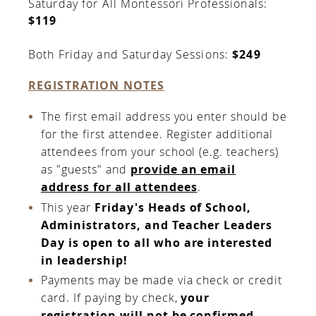
Saturday for All Montessori Professionals:
$119
Both Friday and Saturday Sessions:
$249
REGISTRATION NOTES
The first email address you enter should be
for the first attendee. Register additional
attendees from your school (e.g. teachers)
as "guests" and
provide an email
address for all attendees
.
This year
Friday's Heads of School,
Administrators, and Teacher Leaders
Day is open to all who are interested
in leadership!
Payments may be made via check or credit
card. If paying by check,
your
registration will not be confirmed