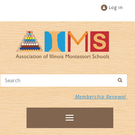
Log in
Membership Renewal