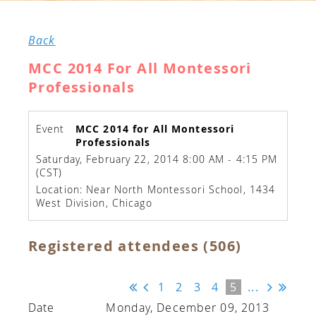
Back
MCC 2014 For All Montessori
Professionals
Event
MCC 2014 for All Montessori
Professionals
Saturday, February 22, 2014 8:00 AM - 4:15 PM
(CST)
Location: Near North Montessori School, 1434
West Division, Chicago
Registered attendees (506)
1
2
3
4
5
...
Monday, December 09, 2013