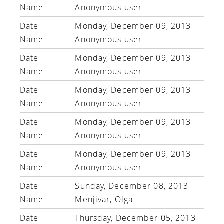
Anonymous user
Monday, December 09, 2013
Anonymous user
Monday, December 09, 2013
Anonymous user
Monday, December 09, 2013
Anonymous user
Monday, December 09, 2013
Anonymous user
Monday, December 09, 2013
Anonymous user
Sunday, December 08, 2013
Menjivar, Olga
Thursday, December 05, 2013