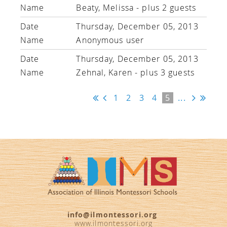
Beaty, Melissa
- plus 2 guests
Thursday, December 05, 2013
Anonymous user
Thursday, December 05, 2013
Zehnal, Karen
- plus 3 guests
1
2
3
4
5
...
info@ilmontessori.org
www.ilmontessori.org