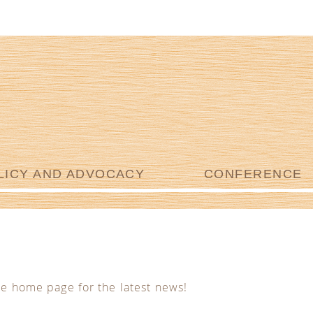
LICY AND ADVOCACY
CONFERENCE
he home page for the latest news!