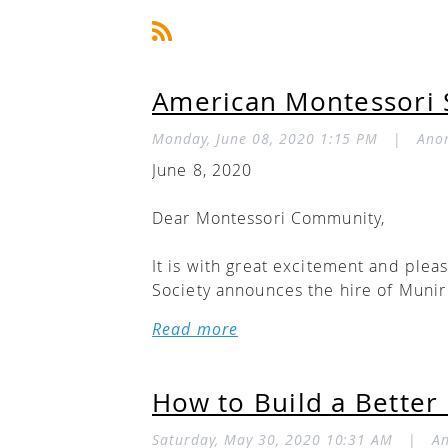
American Montessori S
Monday, June 08, 2020 1:15 PM
|
Ano
June 8, 2020
Dear Montessori Community,
It is with great excitement and plea
Society announces the hire of Munir 
2020.
Munir brings to the ED role a caree
especially, the children we serve. A
How to Build a Better
of 2 Montessori schools and founding
program director at an AMS-accredi
Saturday, May 30, 2020 10:31 AM
|
A