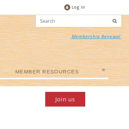
Log in
Membership Renewal
≡
MEMBER RESOURCES
Join us