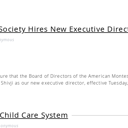
ociety Hires New Executive Direc
nymous
sure that the Board of Directors of the American Monte
Shivji as our new executive director, effective Tuesday,
r-long dedication to the Montessori Method, our commu
 7-year veteran of our board of directors, he is also fo
 Child Care System
 director of an AMS-affiliated teacher education progr
ted school, a former Montessori classroom teacher, an
nonymous