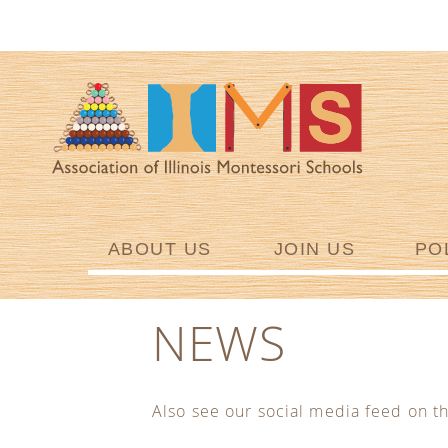
ABOUT US
JOIN US
PO
NEWS
Also see our social media feed on t